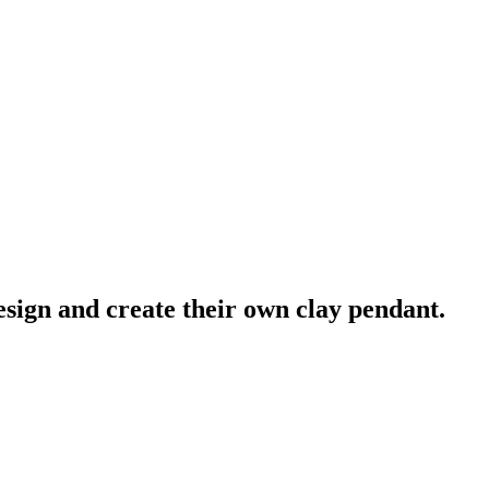
esign and create their own clay pendant.