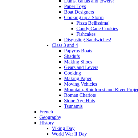
Dams, canals and towers!
Paper Toys
Boat Designers
Cooking up a Storm
Pizza Bellissima!
Candy Cane Cookies
Fishcakes
Disgusting Sandwiches!
Class 3 and 4
Papyrus Boats
Shadufs
Making Shoes
Gears and Levers
Cooking
Making Paper
Moving Vehicles
Mountain, Rainforest and River Proje
Roman Chariots
Stone Age Huts
Tsunamis
French
Geography
History
Viking Day
World War II Day