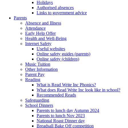
Holidays
Authorised absences
Links to government advice
Parents
Absence and Illness
Attendance
Early Help Offer
Health and Well-Being
Internet Safety
Useful websites
Online safety guides (parents)
Online safety (children)
Music Tuition
Other Information
Parent Pay
Reading
What is Read Write Inc Phonics?
What does Read Write Inc look like in school?
Recommended Reads
Safeguarding
School Dinners
Parents to lunch day Autumn 2024
Parents to lunch Nov 2023
National Roast Dinner day
Breadsall Bake Off competition