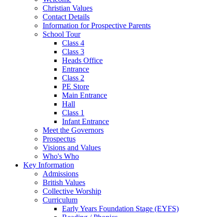
Christian Values
Contact Details
Information for Prospective Parents
School Tour
Class 4
Class 3
Heads Office
Entrance
Class 2
PE Store
Main Entrance
Hall
Class 1
Infant Entrance
Meet the Governors
Prospectus
Visions and Values
Who's Who
Key Information
Admissions
British Values
Collective Worship
Curriculum
Early Years Foundation Stage (EYFS)