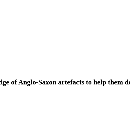
dge of Anglo-Saxon artefacts to help them d