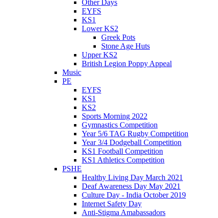
Other Days
EYFS
KS1
Lower KS2
Greek Pots
Stone Age Huts
Upper KS2
British Legion Poppy Appeal
Music
PE
EYFS
KS1
KS2
Sports Morning 2022
Gymnastics Competition
Year 5/6 TAG Rugby Competition
Year 3/4 Dodgeball Competition
KS1 Football Competition
KS1 Athletics Competition
PSHE
Healthy Living Day March 2021
Deaf Awareness Day May 2021
Culture Day - India October 2019
Internet Safety Day
Anti-Stigma Amabassadors