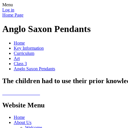
Menu
Log in
Home Page
Anglo Saxon Pendants
Home
Key Information
Curriculum
Art
Class 3
Anglo Saxon Pendants
The children had to use their prior knowle
Website Menu
Home
About Us
Welcome