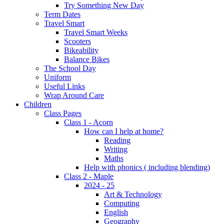
Try Something New Day
Term Dates
Travel Smart
Travel Smart Weeks
Scooters
Bikeability
Balance Bikes
The School Day
Uniform
Useful Links
Wrap Around Care
Children
Class Pages
Class 1 - Acorn
How can I help at home?
Reading
Writing
Maths
Help with phonics ( including blending)
Class 2 - Maple
2024 - 25
Art & Technology
Computing
English
Geography