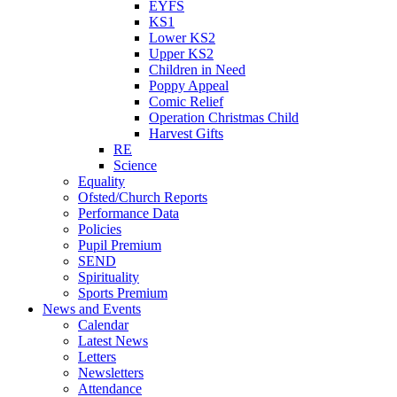
EYFS
KS1
Lower KS2
Upper KS2
Children in Need
Poppy Appeal
Comic Relief
Operation Christmas Child
Harvest Gifts
RE
Science
Equality
Ofsted/Church Reports
Performance Data
Policies
Pupil Premium
SEND
Spirituality
Sports Premium
News and Events
Calendar
Latest News
Letters
Newsletters
Attendance