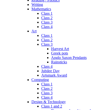
Reading / Phonics
Writing
Mathematics
Class 1
Class 2
Class 3
Class 4
Art
Class 1
Class 2
Class 3
Harvest Art
Greek pots
Anglo Saxon Pendants
Rainsticks
Class 4
Jubilee Day
Artsmark Award
Computing
Class 1
Class 2
Class 3
Class 4
Design & Technology
Class 1 and 2