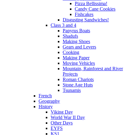
Pizza Bellissima!
Candy Cane Cookies
Fishcakes
Disgusting Sandwiches!
Class 3 and 4
Papyrus Boats
Shadufs
Making Shoes
Gears and Levers
Cooking
Making Paper
Moving Vehicles
Mountain, Rainforest and River
Projects
Roman Chariots
Stone Age Huts
Tsunamis
French
Geography
History
Viking Day
World War II Day
Other Days
EYFS
KS1