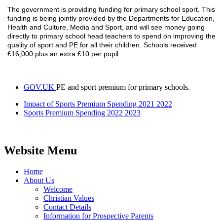
The government is providing funding for primary school sport. This
funding is being jointly provided by the Departments for Education,
Health and Culture, Media and Sport, and will see money going
directly to primary school head teachers to spend on improving the
quality of sport and PE for all their children. Schools received
£16,000 plus an extra £10 per pupil.
GOV.UK
PE and sport premium for primary schools.
Impact of Sports Premium Spending 2021 2022
Sports Premium Spending 2022 2023
Website Menu
Home
About Us
Welcome
Christian Values
Contact Details
Information for Prospective Parents