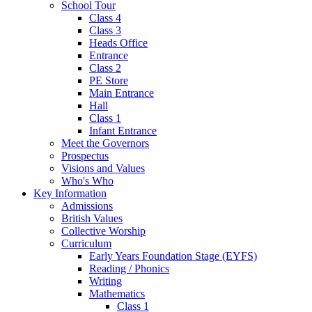
School Tour
Class 4
Class 3
Heads Office
Entrance
Class 2
PE Store
Main Entrance
Hall
Class 1
Infant Entrance
Meet the Governors
Prospectus
Visions and Values
Who's Who
Key Information
Admissions
British Values
Collective Worship
Curriculum
Early Years Foundation Stage (EYFS)
Reading / Phonics
Writing
Mathematics
Class 1