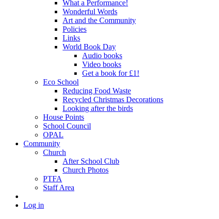
What a Performance!
Wonderful Words
Art and the Community
Policies
Links
World Book Day
Audio books
Video books
Get a book for £1!
Eco School
Reducing Food Waste
Recycled Christmas Decorations
Looking after the birds
House Points
School Council
OPAL
Community
Church
After School Club
Church Photos
PTFA
Staff Area
Log in