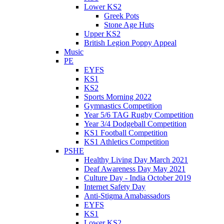
Lower KS2
Greek Pots
Stone Age Huts
Upper KS2
British Legion Poppy Appeal
Music
PE
EYFS
KS1
KS2
Sports Morning 2022
Gymnastics Competition
Year 5/6 TAG Rugby Competition
Year 3/4 Dodgeball Competition
KS1 Football Competition
KS1 Athletics Competition
PSHE
Healthy Living Day March 2021
Deaf Awareness Day May 2021
Culture Day - India October 2019
Internet Safety Day
Anti-Stigma Amabassadors
EYFS
KS1
Lower KS2