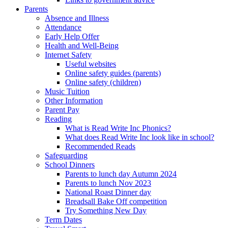
Parents
Absence and Illness
Attendance
Early Help Offer
Health and Well-Being
Internet Safety
Useful websites
Online safety guides (parents)
Online safety (children)
Music Tuition
Other Information
Parent Pay
Reading
What is Read Write Inc Phonics?
What does Read Write Inc look like in school?
Recommended Reads
Safeguarding
School Dinners
Parents to lunch day Autumn 2024
Parents to lunch Nov 2023
National Roast Dinner day
Breadsall Bake Off competition
Try Something New Day
Term Dates