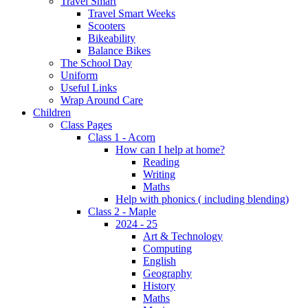
Travel Smart
Travel Smart Weeks
Scooters
Bikeability
Balance Bikes
The School Day
Uniform
Useful Links
Wrap Around Care
Children
Class Pages
Class 1 - Acorn
How can I help at home?
Reading
Writing
Maths
Help with phonics ( including blending)
Class 2 - Maple
2024 - 25
Art & Technology
Computing
English
Geography
History
Maths