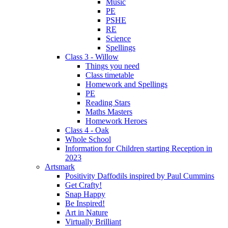
Music
PE
PSHE
RE
Science
Spellings
Class 3 - Willow
Things you need
Class timetable
Homework and Spellings
PE
Reading Stars
Maths Masters
Homework Heroes
Class 4 - Oak
Whole School
Information for Children starting Reception in
2023
Artsmark
Positivity Daffodils inspired by Paul Cummins
Get Crafty!
Snap Happy
Be Inspired!
Art in Nature
Virtually Brilliant