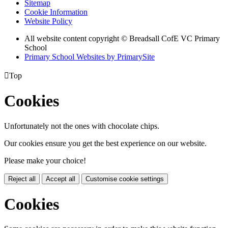
Sitemap
Cookie Information
Website Policy
All website content copyright © Breadsall CofE VC Primary
School
Primary School Websites by PrimarySite

Top
Cookies
Unfortunately not the ones with chocolate chips.
Our cookies ensure you get the best experience on our website.
Please make your choice!
Reject all
Accept all
Customise cookie settings
Cookies