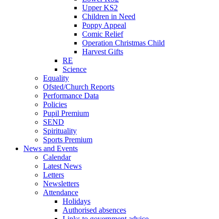
Upper KS2
Children in Need
Poppy Appeal
Comic Relief
Operation Christmas Child
Harvest Gifts
RE
Science
Equality
Ofsted/Church Reports
Performance Data
Policies
Pupil Premium
SEND
Spirituality
Sports Premium
News and Events
Calendar
Latest News
Letters
Newsletters
Attendance
Holidays
Authorised absences
Links to government advice