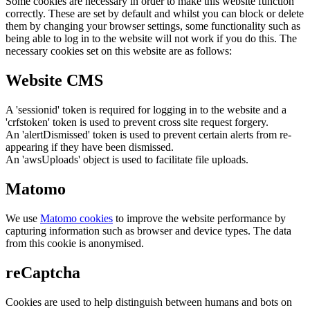
Some cookies are necessary in order to make this website function
correctly. These are set by default and whilst you can block or delete
them by changing your browser settings, some functionality such as
being able to log in to the website will not work if you do this. The
necessary cookies set on this website are as follows:
Website CMS
A 'sessionid' token is required for logging in to the website and a
'crfstoken' token is used to prevent cross site request forgery.
An 'alertDismissed' token is used to prevent certain alerts from re-
appearing if they have been dismissed.
An 'awsUploads' object is used to facilitate file uploads.
Matomo
We use
Matomo cookies
to improve the website performance by
capturing information such as browser and device types. The data
from this cookie is anonymised.
reCaptcha
Cookies are used to help distinguish between humans and bots on