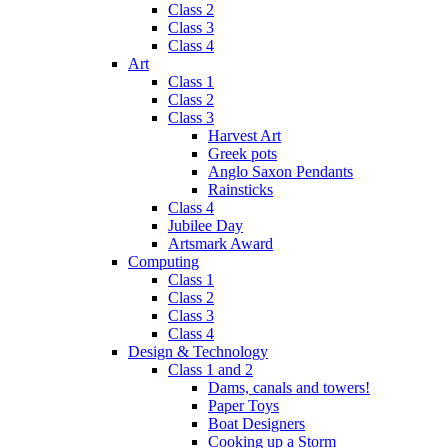
Class 2
Class 3
Class 4
Art
Class 1
Class 2
Class 3
Harvest Art
Greek pots
Anglo Saxon Pendants
Rainsticks
Class 4
Jubilee Day
Artsmark Award
Computing
Class 1
Class 2
Class 3
Class 4
Design & Technology
Class 1 and 2
Dams, canals and towers!
Paper Toys
Boat Designers
Cooking up a Storm