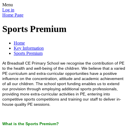
Menu
Log in
Home Page
Sports Premium
Home
Key Information
Sports Premium
At Breadsall CE Primary School we recognise the contribution of PE
to the health and well-being of the children. We believe that a varied
PE curriculum and extra-curricular opportunities have a positive
influence on the concentration, attitude and academic achievement
of all our children. The school sport funding enables us to extend
our provision through employing additional sports professionals,
providing more extra-curricular activities in PE, entering into
competitive sports competitions and training our staff to deliver in-
house quality PE sessions.
What is the Sports Premium?