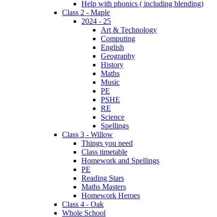
Help with phonics ( including blending)
Class 2 - Maple
2024 - 25
Art & Technology
Computing
English
Geography
History
Maths
Music
PE
PSHE
RE
Science
Spellings
Class 3 - Willow
Things you need
Class timetable
Homework and Spellings
PE
Reading Stars
Maths Masters
Homework Heroes
Class 4 - Oak
Whole School