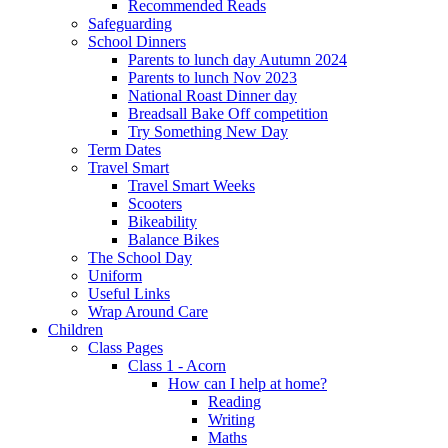
Recommended Reads
Safeguarding
School Dinners
Parents to lunch day Autumn 2024
Parents to lunch Nov 2023
National Roast Dinner day
Breadsall Bake Off competition
Try Something New Day
Term Dates
Travel Smart
Travel Smart Weeks
Scooters
Bikeability
Balance Bikes
The School Day
Uniform
Useful Links
Wrap Around Care
Children
Class Pages
Class 1 - Acorn
How can I help at home?
Reading
Writing
Maths