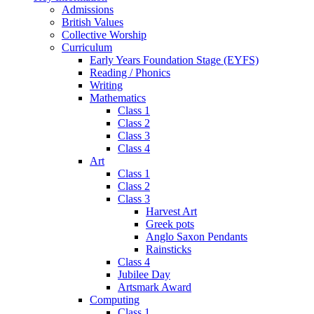
Admissions
British Values
Collective Worship
Curriculum
Early Years Foundation Stage (EYFS)
Reading / Phonics
Writing
Mathematics
Class 1
Class 2
Class 3
Class 4
Art
Class 1
Class 2
Class 3
Harvest Art
Greek pots
Anglo Saxon Pendants
Rainsticks
Class 4
Jubilee Day
Artsmark Award
Computing
Class 1