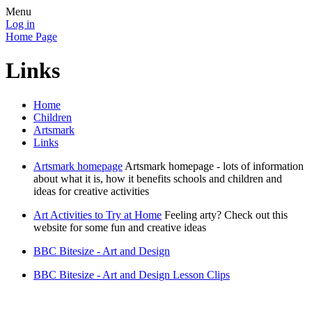
Menu
Log in
Home Page
Links
Home
Children
Artsmark
Links
Artsmark homepage
Artsmark homepage - lots of information
about what it is, how it benefits schools and children and
ideas for creative activities
Art Activities to Try at Home
Feeling arty? Check out this
website for some fun and creative ideas
BBC Bitesize - Art and Design
BBC Bitesize - Art and Design Lesson Clips