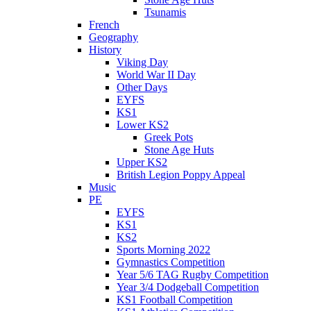
Tsunamis
French
Geography
History
Viking Day
World War II Day
Other Days
EYFS
KS1
Lower KS2
Greek Pots
Stone Age Huts
Upper KS2
British Legion Poppy Appeal
Music
PE
EYFS
KS1
KS2
Sports Morning 2022
Gymnastics Competition
Year 5/6 TAG Rugby Competition
Year 3/4 Dodgeball Competition
KS1 Football Competition