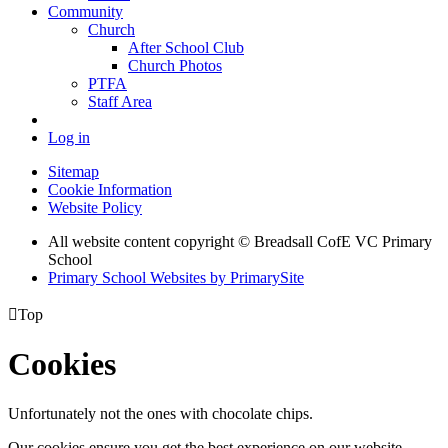
Community
Church
After School Club
Church Photos
PTFA
Staff Area
Log in
Sitemap
Cookie Information
Website Policy
All website content copyright © Breadsall CofE VC Primary
School
Primary School Websites by PrimarySite

Top
Cookies
Unfortunately not the ones with chocolate chips.
Our cookies ensure you get the best experience on our website.