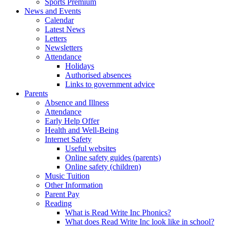
Sports Premium
News and Events
Calendar
Latest News
Letters
Newsletters
Attendance
Holidays
Authorised absences
Links to government advice
Parents
Absence and Illness
Attendance
Early Help Offer
Health and Well-Being
Internet Safety
Useful websites
Online safety guides (parents)
Online safety (children)
Music Tuition
Other Information
Parent Pay
Reading
What is Read Write Inc Phonics?
What does Read Write Inc look like in school?