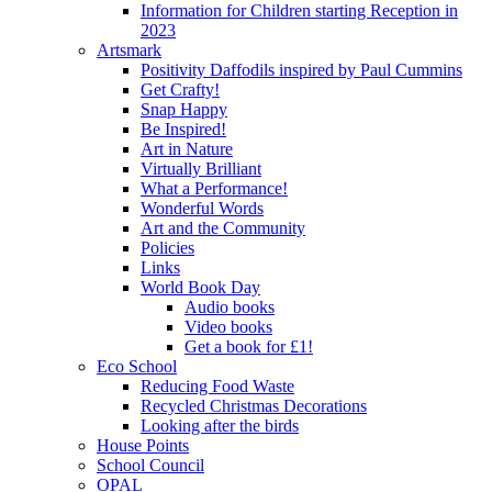
Information for Children starting Reception in
2023
Artsmark
Positivity Daffodils inspired by Paul Cummins
Get Crafty!
Snap Happy
Be Inspired!
Art in Nature
Virtually Brilliant
What a Performance!
Wonderful Words
Art and the Community
Policies
Links
World Book Day
Audio books
Video books
Get a book for £1!
Eco School
Reducing Food Waste
Recycled Christmas Decorations
Looking after the birds
House Points
School Council
OPAL