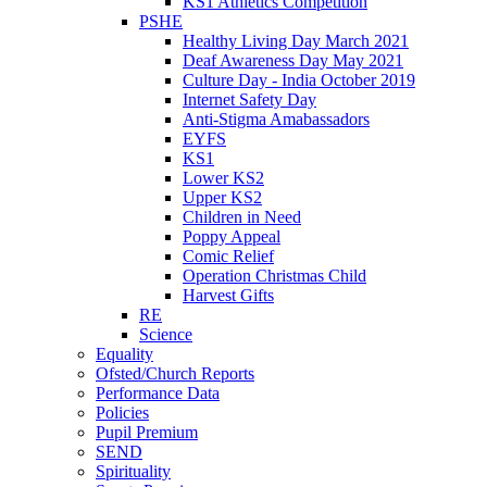
KS1 Athletics Competition
PSHE
Healthy Living Day March 2021
Deaf Awareness Day May 2021
Culture Day - India October 2019
Internet Safety Day
Anti-Stigma Amabassadors
EYFS
KS1
Lower KS2
Upper KS2
Children in Need
Poppy Appeal
Comic Relief
Operation Christmas Child
Harvest Gifts
RE
Science
Equality
Ofsted/Church Reports
Performance Data
Policies
Pupil Premium
SEND
Spirituality