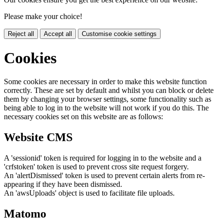
Please make your choice!
Reject all
Accept all
Customise cookie settings
Cookies
Some cookies are necessary in order to make this website function
correctly. These are set by default and whilst you can block or delete
them by changing your browser settings, some functionality such as
being able to log in to the website will not work if you do this. The
necessary cookies set on this website are as follows:
Website CMS
A 'sessionid' token is required for logging in to the website and a
'crfstoken' token is used to prevent cross site request forgery.
An 'alertDismissed' token is used to prevent certain alerts from re-
appearing if they have been dismissed.
An 'awsUploads' object is used to facilitate file uploads.
Matomo