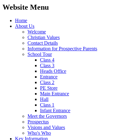
Website Menu
Home
About Us
Welcome
Christian Values
Contact Details
Information for Prospective Parents
School Tour
Class 4
Class 3
Heads Office
Entrance
Class 2
PE Store
Main Entrance
Hall
Class 1
Infant Entrance
Meet the Governors
Prospectus
Visions and Values
Who's Who
Key Information