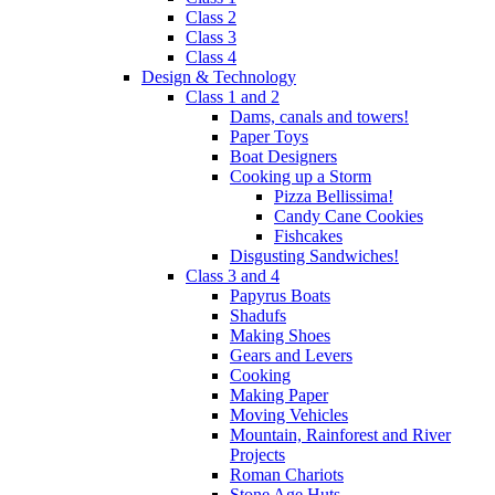
Class 2
Class 3
Class 4
Design & Technology
Class 1 and 2
Dams, canals and towers!
Paper Toys
Boat Designers
Cooking up a Storm
Pizza Bellissima!
Candy Cane Cookies
Fishcakes
Disgusting Sandwiches!
Class 3 and 4
Papyrus Boats
Shadufs
Making Shoes
Gears and Levers
Cooking
Making Paper
Moving Vehicles
Mountain, Rainforest and River
Projects
Roman Chariots
Stone Age Huts