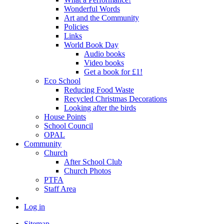
Wonderful Words
Art and the Community
Policies
Links
World Book Day
Audio books
Video books
Get a book for £1!
Eco School
Reducing Food Waste
Recycled Christmas Decorations
Looking after the birds
House Points
School Council
OPAL
Community
Church
After School Club
Church Photos
PTFA
Staff Area
Log in
Sitemap