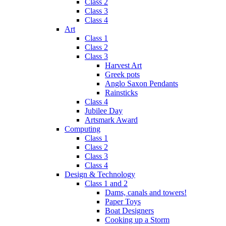
Class 2
Class 3
Class 4
Art
Class 1
Class 2
Class 3
Harvest Art
Greek pots
Anglo Saxon Pendants
Rainsticks
Class 4
Jubilee Day
Artsmark Award
Computing
Class 1
Class 2
Class 3
Class 4
Design & Technology
Class 1 and 2
Dams, canals and towers!
Paper Toys
Boat Designers
Cooking up a Storm