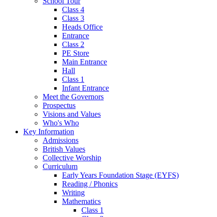
School Tour
Class 4
Class 3
Heads Office
Entrance
Class 2
PE Store
Main Entrance
Hall
Class 1
Infant Entrance
Meet the Governors
Prospectus
Visions and Values
Who's Who
Key Information
Admissions
British Values
Collective Worship
Curriculum
Early Years Foundation Stage (EYFS)
Reading / Phonics
Writing
Mathematics
Class 1