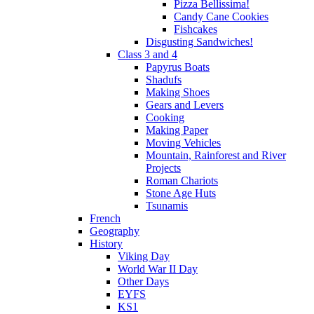
Pizza Bellissima!
Candy Cane Cookies
Fishcakes
Disgusting Sandwiches!
Class 3 and 4
Papyrus Boats
Shadufs
Making Shoes
Gears and Levers
Cooking
Making Paper
Moving Vehicles
Mountain, Rainforest and River
Projects
Roman Chariots
Stone Age Huts
Tsunamis
French
Geography
History
Viking Day
World War II Day
Other Days
EYFS
KS1