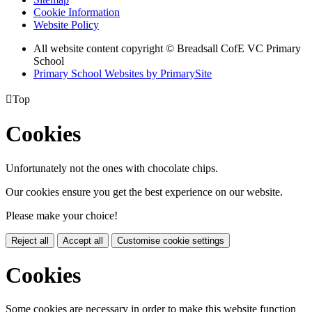
Cookie Information
Website Policy
All website content copyright © Breadsall CofE VC Primary
School
Primary School Websites by PrimarySite

Top
Cookies
Unfortunately not the ones with chocolate chips.
Our cookies ensure you get the best experience on our website.
Please make your choice!
Reject all
Accept all
Customise cookie settings
Cookies
Some cookies are necessary in order to make this website function