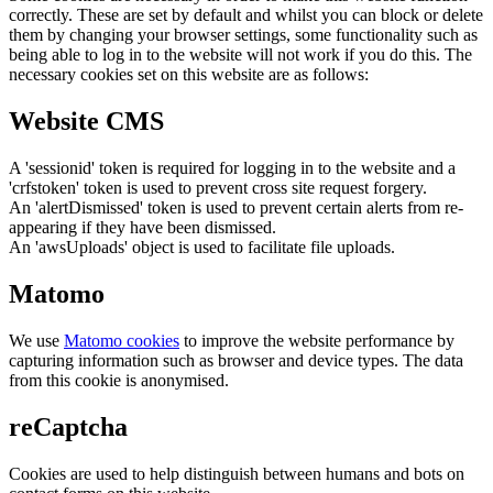
correctly. These are set by default and whilst you can block or delete
them by changing your browser settings, some functionality such as
being able to log in to the website will not work if you do this. The
necessary cookies set on this website are as follows:
Website CMS
A 'sessionid' token is required for logging in to the website and a
'crfstoken' token is used to prevent cross site request forgery.
An 'alertDismissed' token is used to prevent certain alerts from re-
appearing if they have been dismissed.
An 'awsUploads' object is used to facilitate file uploads.
Matomo
We use
Matomo cookies
to improve the website performance by
capturing information such as browser and device types. The data
from this cookie is anonymised.
reCaptcha
Cookies are used to help distinguish between humans and bots on