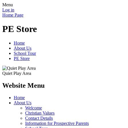
Menu
Log in
Home Page
PE Store
Home
About Us
School Tour
PE Store
Quiet Play Area
Website Menu
Home
About Us
Welcome
Christian Values
Contact Details
Information for Prospective Parents