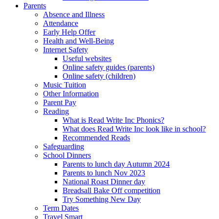
Parents
Absence and Illness
Attendance
Early Help Offer
Health and Well-Being
Internet Safety
Useful websites
Online safety guides (parents)
Online safety (children)
Music Tuition
Other Information
Parent Pay
Reading
What is Read Write Inc Phonics?
What does Read Write Inc look like in school?
Recommended Reads
Safeguarding
School Dinners
Parents to lunch day Autumn 2024
Parents to lunch Nov 2023
National Roast Dinner day
Breadsall Bake Off competition
Try Something New Day
Term Dates
Travel Smart