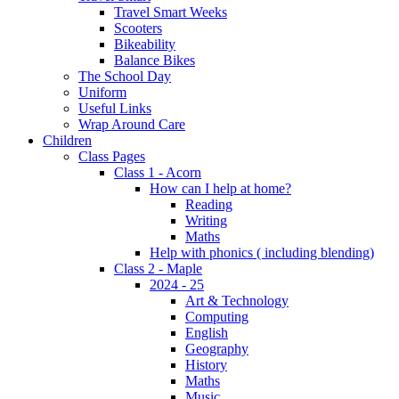
Travel Smart Weeks
Scooters
Bikeability
Balance Bikes
The School Day
Uniform
Useful Links
Wrap Around Care
Children
Class Pages
Class 1 - Acorn
How can I help at home?
Reading
Writing
Maths
Help with phonics ( including blending)
Class 2 - Maple
2024 - 25
Art & Technology
Computing
English
Geography
History
Maths
Music