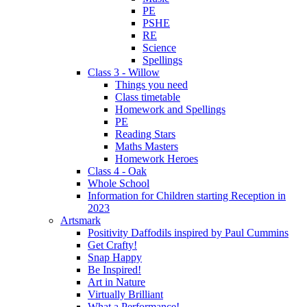
PE
PSHE
RE
Science
Spellings
Class 3 - Willow
Things you need
Class timetable
Homework and Spellings
PE
Reading Stars
Maths Masters
Homework Heroes
Class 4 - Oak
Whole School
Information for Children starting Reception in
2023
Artsmark
Positivity Daffodils inspired by Paul Cummins
Get Crafty!
Snap Happy
Be Inspired!
Art in Nature
Virtually Brilliant
What a Performance!