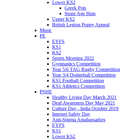
Lower KS2
Greek Pots
Stone Age Huts
Upper KS2
British Legion Poppy Appeal
Music
PE
EYFS
KS1
KS2
Sports Morning 2022
Gymnastics Competition
Year 5/6 TAG Rugby Competition
Year 3/4 Dodgeball Competition
KS1 Football Competition
KS1 Athletics Competition
PSHE
Healthy Living Day March 2021
Deaf Awareness Day May 2021
Culture Day - India October 2019
Internet Safety Day
Anti-Stigma Amabassadors
EYFS
KS1
Lower KS2