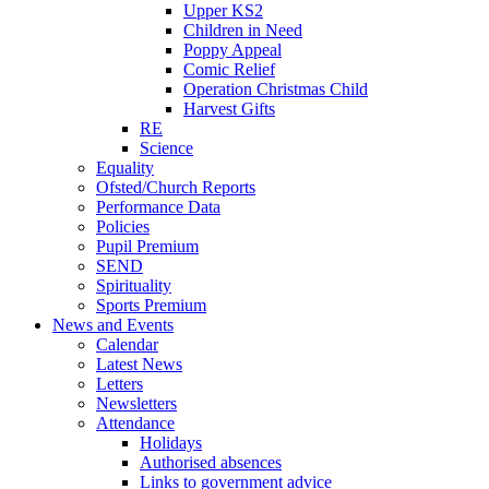
Upper KS2
Children in Need
Poppy Appeal
Comic Relief
Operation Christmas Child
Harvest Gifts
RE
Science
Equality
Ofsted/Church Reports
Performance Data
Policies
Pupil Premium
SEND
Spirituality
Sports Premium
News and Events
Calendar
Latest News
Letters
Newsletters
Attendance
Holidays
Authorised absences
Links to government advice