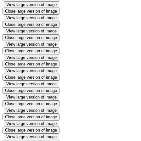
View large version of image
Close large version of image
View large version of image
Close large version of image
View large version of image
Close large version of image
View large version of image
Close large version of image
View large version of image
Close large version of image
View large version of image
Close large version of image
View large version of image
Close large version of image
View large version of image
Close large version of image
View large version of image
Close large version of image
View large version of image
Close large version of image
View large version of image