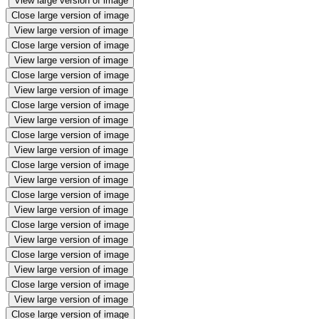
View large version of image
Close large version of image
View large version of image
Close large version of image
View large version of image
Close large version of image
View large version of image
Close large version of image
View large version of image
Close large version of image
View large version of image
Close large version of image
View large version of image
Close large version of image
View large version of image
Close large version of image
View large version of image
Close large version of image
View large version of image
Close large version of image
View large version of image
Close large version of image