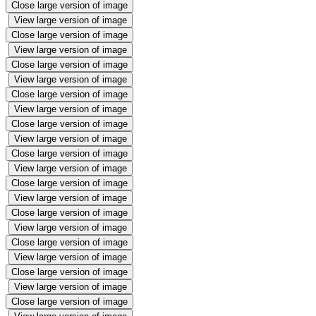
Close large version of image
View large version of image
Close large version of image
View large version of image
Close large version of image
View large version of image
Close large version of image
View large version of image
Close large version of image
View large version of image
Close large version of image
View large version of image
Close large version of image
View large version of image
Close large version of image
View large version of image
Close large version of image
View large version of image
Close large version of image
View large version of image
Close large version of image