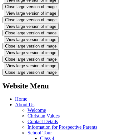
View large version of image
Close large version of image
View large version of image
Close large version of image
View large version of image
Close large version of image
View large version of image
Close large version of image
View large version of image
Close large version of image
View large version of image
Close large version of image
Website Menu
Home
About Us
Welcome
Christian Values
Contact Details
Information for Prospective Parents
School Tour
Class 4