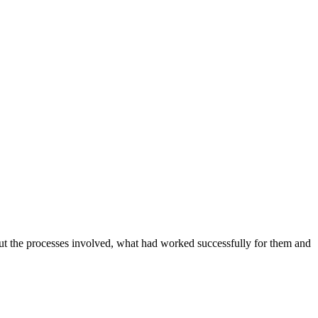
out the processes involved, what had worked successfully for them and