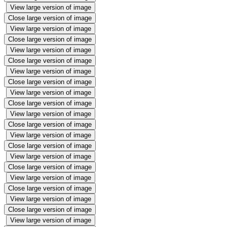
View large version of image
Close large version of image
View large version of image
Close large version of image
View large version of image
Close large version of image
View large version of image
Close large version of image
View large version of image
Close large version of image
View large version of image
Close large version of image
View large version of image
Close large version of image
View large version of image
Close large version of image
View large version of image
Close large version of image
View large version of image
Close large version of image
View large version of image