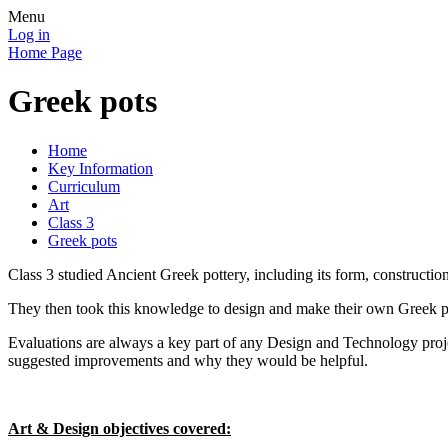
Menu
Log in
Home Page
Greek pots
Home
Key Information
Curriculum
Art
Class 3
Greek pots
Class 3 studied Ancient Greek pottery, including its form, construction
They then took this knowledge to design and make their own Greek po
Evaluations are always a key part of any Design and Technology projec
suggested improvements and why they would be helpful.
Art & Design objectives covered: