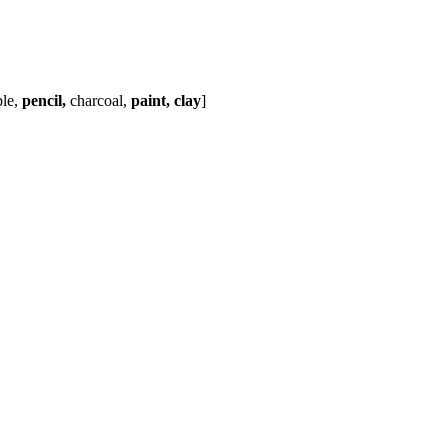
ple,
pencil,
charcoal,
paint, clay
]