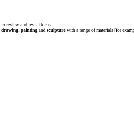
 to review and revisit ideas
g
drawing, painting
and
sculpture
with a range of materials [for exam