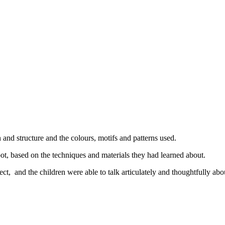
 and structure and the colours, motifs and patterns used.
t, based on the techniques and materials they had learned about.
t, and the children were able to talk articulately and thoughtfully ab