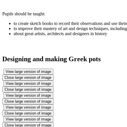
Pupils should be taught:
to create sketch books to record their observations and use them
to improve their mastery of art and design techniques, includin
about great artists, architects and designers in history
Designing and making Greek pots
View large version of image
Close large version of image
View large version of image
Close large version of image
View large version of image
Close large version of image
View large version of image
Close large version of image
View large version of image
Close large version of image