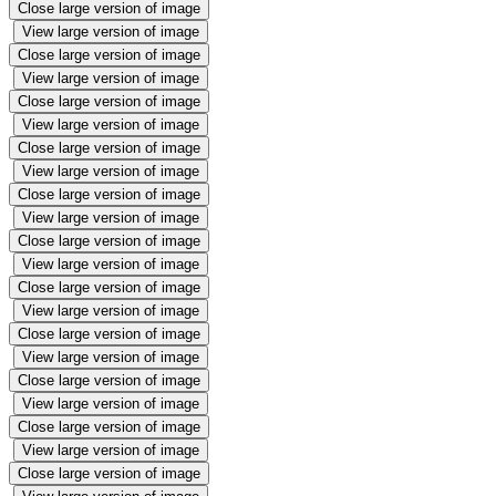
Close large version of image
View large version of image
Close large version of image
View large version of image
Close large version of image
View large version of image
Close large version of image
View large version of image
Close large version of image
View large version of image
Close large version of image
View large version of image
Close large version of image
View large version of image
Close large version of image
View large version of image
Close large version of image
View large version of image
Close large version of image
View large version of image
Close large version of image