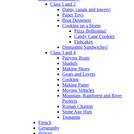
Class 1 and 2
Dams, canals and towers!
Paper Toys
Boat Designers
Cooking up a Storm
Pizza Bellissima!
Candy Cane Cookies
Fishcakes
Disgusting Sandwiches!
Class 3 and 4
Papyrus Boats
Shadufs
Making Shoes
Gears and Levers
Cooking
Making Paper
Moving Vehicles
Mountain, Rainforest and River
Projects
Roman Chariots
Stone Age Huts
Tsunamis
French
Geography
History