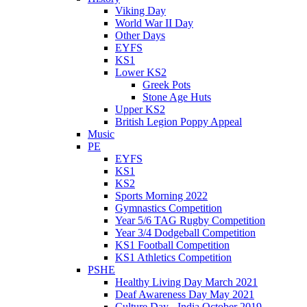
Viking Day
World War II Day
Other Days
EYFS
KS1
Lower KS2
Greek Pots
Stone Age Huts
Upper KS2
British Legion Poppy Appeal
Music
PE
EYFS
KS1
KS2
Sports Morning 2022
Gymnastics Competition
Year 5/6 TAG Rugby Competition
Year 3/4 Dodgeball Competition
KS1 Football Competition
KS1 Athletics Competition
PSHE
Healthy Living Day March 2021
Deaf Awareness Day May 2021
Culture Day - India October 2019