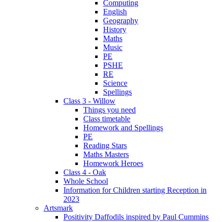
Computing
English
Geography
History
Maths
Music
PE
PSHE
RE
Science
Spellings
Class 3 - Willow
Things you need
Class timetable
Homework and Spellings
PE
Reading Stars
Maths Masters
Homework Heroes
Class 4 - Oak
Whole School
Information for Children starting Reception in
2023
Artsmark
Positivity Daffodils inspired by Paul Cummins