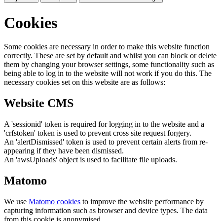
Cookies
Some cookies are necessary in order to make this website function
correctly. These are set by default and whilst you can block or delete
them by changing your browser settings, some functionality such as
being able to log in to the website will not work if you do this. The
necessary cookies set on this website are as follows:
Website CMS
A 'sessionid' token is required for logging in to the website and a
'crfstoken' token is used to prevent cross site request forgery.
An 'alertDismissed' token is used to prevent certain alerts from re-
appearing if they have been dismissed.
An 'awsUploads' object is used to facilitate file uploads.
Matomo
We use
Matomo cookies
to improve the website performance by
capturing information such as browser and device types. The data
from this cookie is anonymised.