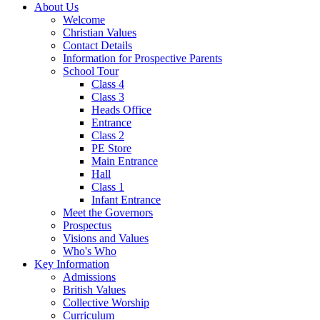
About Us
Welcome
Christian Values
Contact Details
Information for Prospective Parents
School Tour
Class 4
Class 3
Heads Office
Entrance
Class 2
PE Store
Main Entrance
Hall
Class 1
Infant Entrance
Meet the Governors
Prospectus
Visions and Values
Who's Who
Key Information
Admissions
British Values
Collective Worship
Curriculum