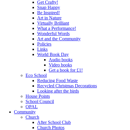
Get Crafty!
Snap Happy
Be Inspired!
Art in Nature
Virtually Brilliant
What a Performance!
Wonderful Words
Art and the Community
Policies
Links
World Book Day
Audio books
Video books
Get a book for £1!
Eco School
Reducing Food Waste
Recycled Christmas Decorations
Looking after the birds
House Points
School Council
OPAL
Community
Church
After School Club
Church Photos