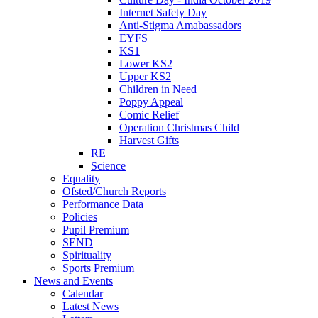
Internet Safety Day
Anti-Stigma Amabassadors
EYFS
KS1
Lower KS2
Upper KS2
Children in Need
Poppy Appeal
Comic Relief
Operation Christmas Child
Harvest Gifts
RE
Science
Equality
Ofsted/Church Reports
Performance Data
Policies
Pupil Premium
SEND
Spirituality
Sports Premium
News and Events
Calendar
Latest News