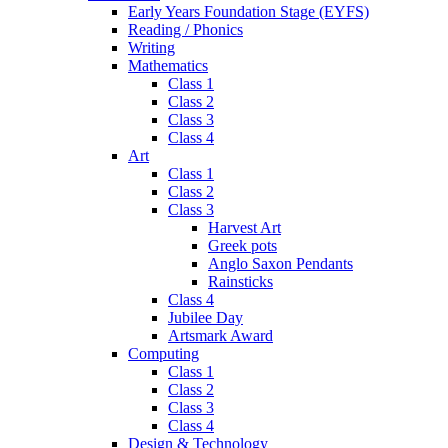
Early Years Foundation Stage (EYFS)
Reading / Phonics
Writing
Mathematics
Class 1
Class 2
Class 3
Class 4
Art
Class 1
Class 2
Class 3
Harvest Art
Greek pots
Anglo Saxon Pendants
Rainsticks
Class 4
Jubilee Day
Artsmark Award
Computing
Class 1
Class 2
Class 3
Class 4
Design & Technology