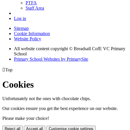
PTFA
Staff Area
Log in
Sitemap
Cookie Information
Website Policy
All website content copyright © Breadsall CofE VC Primary
School
Primary School Websites by PrimarySite

Top
Cookies
Unfortunately not the ones with chocolate chips.
Our cookies ensure you get the best experience on our website.
Please make your choice!
Reject all
Accept all
Customise cookie settings