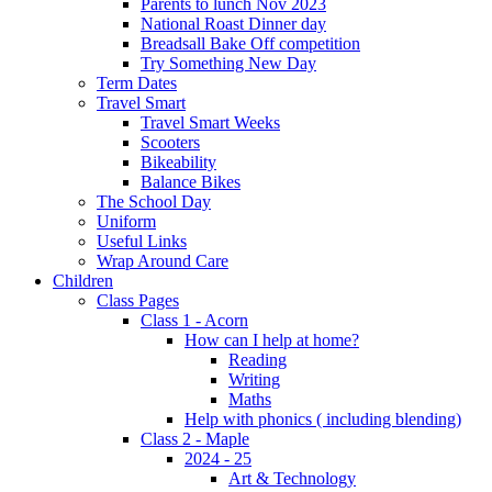
Parents to lunch Nov 2023
National Roast Dinner day
Breadsall Bake Off competition
Try Something New Day
Term Dates
Travel Smart
Travel Smart Weeks
Scooters
Bikeability
Balance Bikes
The School Day
Uniform
Useful Links
Wrap Around Care
Children
Class Pages
Class 1 - Acorn
How can I help at home?
Reading
Writing
Maths
Help with phonics ( including blending)
Class 2 - Maple
2024 - 25
Art & Technology