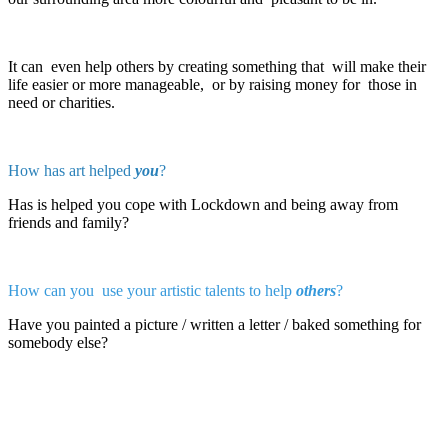
It can even help others by creating something that will make their
life easier or more manageable, or by raising money for those in
need or charities.
How has art helped
you
?
Has is helped you cope with Lockdown and being away from
friends and family?
How can you use your artistic talents to help
others
?
Have you painted a picture / written a letter / baked something for
somebody else?