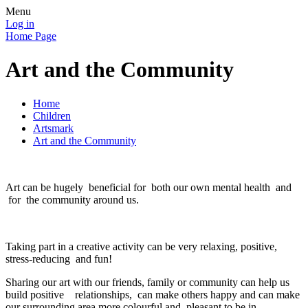
Menu
Log in
Home Page
Art and the Community
Home
Children
Artsmark
Art and the Community
Art can be hugely beneficial for both our own mental health and
for the community around us.
Taking part in a creative activity can be very relaxing, positive,
stress-reducing and fun!
Sharing our art with our friends, family or community can help us
build positive relationships, can make others happy and can make
our surrounding area more colourful and pleasant to be in.