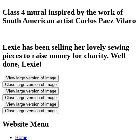
Class 4 mural inspired by the work of
South American artist Carlos Paez Vilaro
Lexie has been selling her lovely sewing
pieces to raise money for charity. Well
done, Lexie!
View large version of image
Close large version of image
View large version of image
Close large version of image
View large version of image
Close large version of image
Website Menu
Home