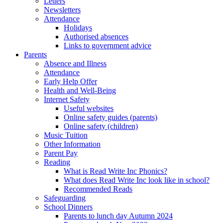
Letters
Newsletters
Attendance
Holidays
Authorised absences
Links to government advice
Parents
Absence and Illness
Attendance
Early Help Offer
Health and Well-Being
Internet Safety
Useful websites
Online safety guides (parents)
Online safety (children)
Music Tuition
Other Information
Parent Pay
Reading
What is Read Write Inc Phonics?
What does Read Write Inc look like in school?
Recommended Reads
Safeguarding
School Dinners
Parents to lunch day Autumn 2024