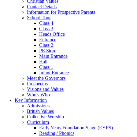
Christian Values
Contact Details
Information for Prospective Parents
School Tour
Class 4
Class 3
Heads Office
Entrance
Class 2
PE Store
Main Entrance
Hall
Class 1
Infant Entrance
Meet the Governors
Prospectus
Visions and Values
Who's Who
Key Information
Admissions
British Values
Collective Worship
Curriculum
Early Years Foundation Stage (EYFS)
Reading / Phonics