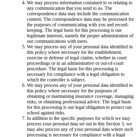
We may process information contained in or relating to
any communication that you send to us. The
correspondence data may include the communication
content. The correspondence data may be processed for
the purposes of communicating with you and record-
keeping. The legal basis for this processing is our
legitimate interests, namely the proper administration of
our communications with users.
We may process any of your personal data identified in
this policy where necessary for the establishment,
exercise or defense of legal claims, whether in court
proceedings or in an administrative or out-of-court
procedure. The legal basis for this processing is
necessary for compliance with a legal obligation to
which the controller is subject.
We may process any of your personal data identified in
this policy where necessary for the purposes of
obtaining or maintaining insurance coverage, managing
risks, or obtaining professional advice. The legal basis
for this processing is our legal obligation to protect our
school against risks.
In addition to the specific purposes for which we may
process your personal data set out in this Section 3, we
may also process any of your personal data where such
processing is necessary for compliance with a legal