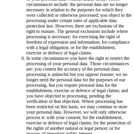
circumstances include: the personal data are no longer
necessary in relation to the purposes for which they
were collected or otherwise processed; you object to the
processing under certain rules of applicable data
protection law. However, there are exclusions of the
right to erasure. The general exclusions include where
processing is necessary: for exercising the right of
freedom of expression and information; for compliance
with a legal obligation; or for the establishment,
exercise or defence of legal claims.
In some circumstances you have the right to restrict the
processing of your personal data. Those circumstances
are: you contest the accuracy of the personal data;
processing is unlawful but you oppose erasure; we no
longer need the personal data for the purposes of our
processing, but you require personal data for the
establishment, exercise or defence of legal claims; and
you have objected to processing, pending the
verification of that objection. Where processing has
been restricted on this basis, we may continue to store
your personal data. However, we will only otherwise
process it: with your consent; for the establishment,
exercise or defence of legal claims; for the protection of
the rights of another natural or legal person; or for
reasons of important public interest.