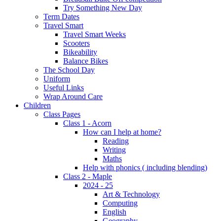
Try Something New Day
Term Dates
Travel Smart
Travel Smart Weeks
Scooters
Bikeability
Balance Bikes
The School Day
Uniform
Useful Links
Wrap Around Care
Children
Class Pages
Class 1 - Acorn
How can I help at home?
Reading
Writing
Maths
Help with phonics ( including blending)
Class 2 - Maple
2024 - 25
Art & Technology
Computing
English
Geography