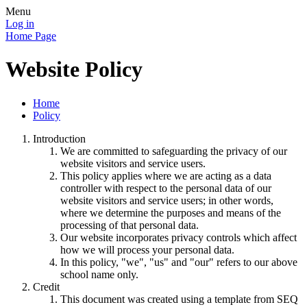
Menu
Log in
Home Page
Website Policy
Home
Policy
Introduction
We are committed to safeguarding the privacy of our
website visitors and service users.
This policy applies where we are acting as a data
controller with respect to the personal data of our
website visitors and service users; in other words,
where we determine the purposes and means of the
processing of that personal data.
Our website incorporates privacy controls which affect
how we will process your personal data.
In this policy, "we", "us" and "our" refers to our above
school name only.
Credit
This document was created using a template from SEQ