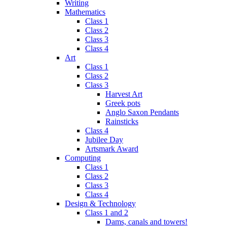
Writing
Mathematics
Class 1
Class 2
Class 3
Class 4
Art
Class 1
Class 2
Class 3
Harvest Art
Greek pots
Anglo Saxon Pendants
Rainsticks
Class 4
Jubilee Day
Artsmark Award
Computing
Class 1
Class 2
Class 3
Class 4
Design & Technology
Class 1 and 2
Dams, canals and towers!