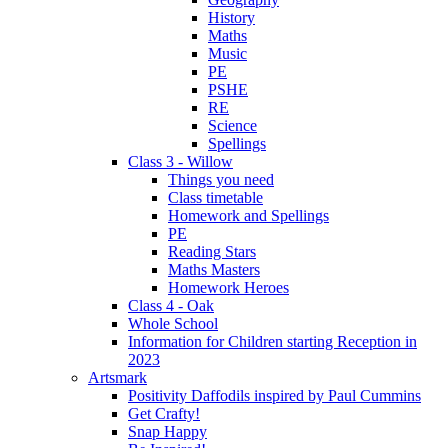
History
Maths
Music
PE
PSHE
RE
Science
Spellings
Class 3 - Willow
Things you need
Class timetable
Homework and Spellings
PE
Reading Stars
Maths Masters
Homework Heroes
Class 4 - Oak
Whole School
Information for Children starting Reception in
2023
Artsmark
Positivity Daffodils inspired by Paul Cummins
Get Crafty!
Snap Happy