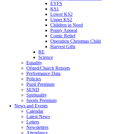
EYFS
KS1
Lower KS2
Upper KS2
Children in Need
Poppy Appeal
Comic Relief
Operation Christmas Child
Harvest Gifts
RE
Science
Equality
Ofsted/Church Reports
Performance Data
Policies
Pupil Premium
SEND
Spirituality
Sports Premium
News and Events
Calendar
Latest News
Letters
Newsletters
Attendance