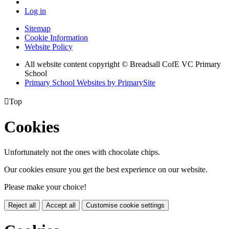
Log in
Sitemap
Cookie Information
Website Policy
All website content copyright © Breadsall CofE VC Primary
School
Primary School Websites by PrimarySite

Top
Cookies
Unfortunately not the ones with chocolate chips.
Our cookies ensure you get the best experience on our website.
Please make your choice!
Reject all
Accept all
Customise cookie settings