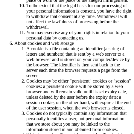
place of work or the place of the alleged infringement.
To the extent that the legal basis for our processing of
your personal information is consent, you have the right
to withdraw that consent at any time. Withdrawal will
not affect the lawfulness of processing before the
withdrawal.
You may exercise any of your rights in relation to your
personal data by contacting us.
About cookies and web storage
A cookie is a file containing an identifier (a string of
letters and numbers) that is sent by a web server to a
web browser and is stored on your computer/device by
the browser. The identifier is then sent back to the
server each time the browser requests a page from the
server.
Cookies may be either "persistent" cookies or "session"
cookies: a persistent cookie will be stored by a web
browser and will remain valid until its set expiry date,
unless deleted by the user before the expiry date; a
session cookie, on the other hand, will expire at the end
of the user session, when the web browser is closed.
Cookies do not typically contain any information that
personally identifies a user, but personal information
that we store about you may be linked to the
information stored in and obtained from cookies.