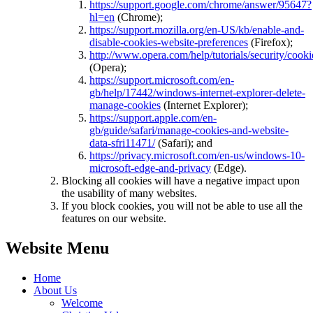
https://support.google.com/chrome/answer/95647?
hl=en
(Chrome);
https://support.mozilla.org/en-US/kb/enable-and-
disable-cookies-website-preferences
(Firefox);
http://www.opera.com/help/tutorials/security/cooki
(Opera);
https://support.microsoft.com/en-
gb/help/17442/windows-internet-explorer-delete-
manage-cookies
(Internet Explorer);
https://support.apple.com/en-
gb/guide/safari/manage-cookies-and-website-
data-sfri11471/
(Safari); and
https://privacy.microsoft.com/en-us/windows-10-
microsoft-edge-and-privacy
(Edge).
Blocking all cookies will have a negative impact upon
the usability of many websites.
If you block cookies, you will not be able to use all the
features on our website.
Website Menu
Home
About Us
Welcome