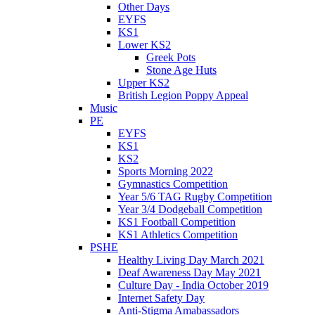
Other Days
EYFS
KS1
Lower KS2
Greek Pots
Stone Age Huts
Upper KS2
British Legion Poppy Appeal
Music
PE
EYFS
KS1
KS2
Sports Morning 2022
Gymnastics Competition
Year 5/6 TAG Rugby Competition
Year 3/4 Dodgeball Competition
KS1 Football Competition
KS1 Athletics Competition
PSHE
Healthy Living Day March 2021
Deaf Awareness Day May 2021
Culture Day - India October 2019
Internet Safety Day
Anti-Stigma Amabassadors