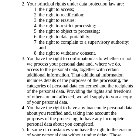
Your principal rights under data protection law are:
the right to access;
the right to rectification;
the right to erasure;
the right to restrict processing;
the right to object to processing;
the right to data portability;
the right to complain to a supervisory authority;
and
the right to withdraw consent.
You have the right to confirmation as to whether or not
we process your personal data and, where we do,
access to the personal data, together with certain
additional information. That additional information
includes details of the purposes of the processing, the
categories of personal data concerned and the recipients
of the personal data. Providing the rights and freedoms
of others are not affected, we will supply to you a copy
of your personal data.
You have the right to have any inaccurate personal data
about you rectified and, taking into account the
purposes of the processing, to have any incomplete
personal data about you completed.
In some circumstances you have the right to the erasure
of your personal data without undue delay. Those