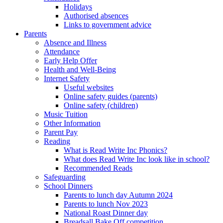
Holidays
Authorised absences
Links to government advice
Parents
Absence and Illness
Attendance
Early Help Offer
Health and Well-Being
Internet Safety
Useful websites
Online safety guides (parents)
Online safety (children)
Music Tuition
Other Information
Parent Pay
Reading
What is Read Write Inc Phonics?
What does Read Write Inc look like in school?
Recommended Reads
Safeguarding
School Dinners
Parents to lunch day Autumn 2024
Parents to lunch Nov 2023
National Roast Dinner day
Breadsall Bake Off competition