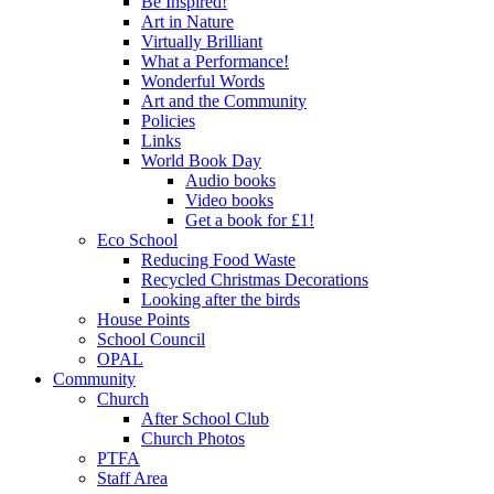
Be Inspired!
Art in Nature
Virtually Brilliant
What a Performance!
Wonderful Words
Art and the Community
Policies
Links
World Book Day
Audio books
Video books
Get a book for £1!
Eco School
Reducing Food Waste
Recycled Christmas Decorations
Looking after the birds
House Points
School Council
OPAL
Community
Church
After School Club
Church Photos
PTFA
Staff Area