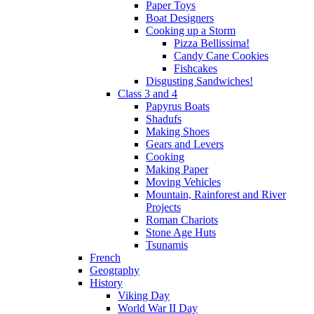
Paper Toys
Boat Designers
Cooking up a Storm
Pizza Bellissima!
Candy Cane Cookies
Fishcakes
Disgusting Sandwiches!
Class 3 and 4
Papyrus Boats
Shadufs
Making Shoes
Gears and Levers
Cooking
Making Paper
Moving Vehicles
Mountain, Rainforest and River
Projects
Roman Chariots
Stone Age Huts
Tsunamis
French
Geography
History
Viking Day
World War II Day