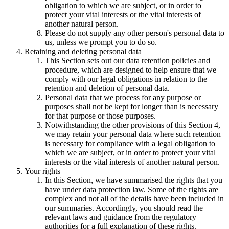
obligation to which we are subject, or in order to
protect your vital interests or the vital interests of
another natural person.
Please do not supply any other person's personal data to
us, unless we prompt you to do so.
Retaining and deleting personal data
This Section sets out our data retention policies and
procedure, which are designed to help ensure that we
comply with our legal obligations in relation to the
retention and deletion of personal data.
Personal data that we process for any purpose or
purposes shall not be kept for longer than is necessary
for that purpose or those purposes.
Notwithstanding the other provisions of this Section 4,
we may retain your personal data where such retention
is necessary for compliance with a legal obligation to
which we are subject, or in order to protect your vital
interests or the vital interests of another natural person.
Your rights
In this Section, we have summarised the rights that you
have under data protection law. Some of the rights are
complex and not all of the details have been included in
our summaries. Accordingly, you should read the
relevant laws and guidance from the regulatory
authorities for a full explanation of these rights.