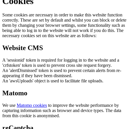
Cookies
Some cookies are necessary in order to make this website function
correctly. These are set by default and whilst you can block or delete
them by changing your browser settings, some functionality such as
being able to log in to the website will not work if you do this. The
necessary cookies set on this website are as follows:
Website CMS
A 'sessionid' token is required for logging in to the website and a
'crfstoken' token is used to prevent cross site request forgery.
An 'alertDismissed' token is used to prevent certain alerts from re-
appearing if they have been dismissed.
An 'awsUploads' object is used to facilitate file uploads.
Matomo
We use
Matomo cookies
to improve the website performance by
capturing information such as browser and device types. The data
from this cookie is anonymised.
reCaptcha