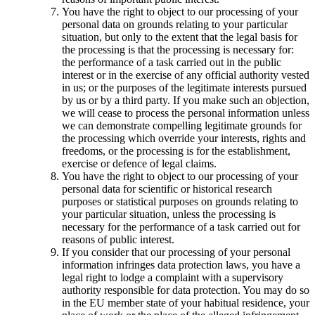
You have the right to object to our processing of your
personal data on grounds relating to your particular
situation, but only to the extent that the legal basis for
the processing is that the processing is necessary for:
the performance of a task carried out in the public
interest or in the exercise of any official authority vested
in us; or the purposes of the legitimate interests pursued
by us or by a third party. If you make such an objection,
we will cease to process the personal information unless
we can demonstrate compelling legitimate grounds for
the processing which override your interests, rights and
freedoms, or the processing is for the establishment,
exercise or defence of legal claims.
You have the right to object to our processing of your
personal data for scientific or historical research
purposes or statistical purposes on grounds relating to
your particular situation, unless the processing is
necessary for the performance of a task carried out for
reasons of public interest.
If you consider that our processing of your personal
information infringes data protection laws, you have a
legal right to lodge a complaint with a supervisory
authority responsible for data protection. You may do so
in the EU member state of your habitual residence, your