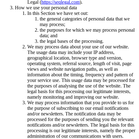
Legal (
https://seqlegal.com
).
How we use your personal data
In this Section we have set out:
the general categories of personal data that we
may process;
the purposes for which we may process personal
data; and
the legal bases of the processing.
We may process data about your use of our website.
The usage data may include your IP address,
geographical location, browser type and version,
operating system, referral source, length of visit, page
views and website navigation paths, as well as
information about the timing, frequency and pattern of
your service use. This usage data may be processed for
the purposes of analysing the use of the website. The
legal basis for this processing our legitimate interests,
namely monitoring and improving our website.
We may process information that you provide to us for
the purpose of subscribing to our email notifications
and/or newsletters. The notification data may be
processed for the purposes of sending you the relevant
notifications and/or newsletters. The legal basis for this
processing is our legitimate interests, namely the proper
administration of our communications with users.