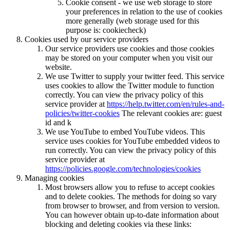
Cookie consent - we use web storage to store
your preferences in relation to the use of cookies
more generally (web storage used for this
purpose is: cookiecheck)
Cookies used by our service providers
Our service providers use cookies and those cookies
may be stored on your computer when you visit our
website.
We use Twitter to supply your twitter feed. This service
uses cookies to allow the Twitter module to function
correctly. You can view the privacy policy of this
service provider at
https://help.twitter.com/en/rules-and-
policies/twitter-cookies
The relevant cookies are: guest
id and k
We use YouTube to embed YouTube videos. This
service uses cookies for YouTube embedded videos to
run correctly. You can view the privacy policy of this
service provider at
https://policies.google.com/technologies/cookies
Managing cookies
Most browsers allow you to refuse to accept cookies
and to delete cookies. The methods for doing so vary
from browser to browser, and from version to version.
You can however obtain up-to-date information about
blocking and deleting cookies via these links: