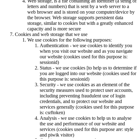
Web storage, is a file containing an identifier (a string of
letters and numbers) that is sent by a web server to a
web browser and is stored on your computer/device by
the browser. Web storage supports persistent data
storage, similar to cookies but with a greatly enhanced
capacity and is more secure
Cookies and web storage that we use
We use cookies for the following purposes:
Authentication - we use cookies to identify you
when you visit our website and as you navigate
our website (cookies used for this purpose is:
sessionid)
Status - we use cookies [to help us to determine if
you are logged into our website (cookies used for
this purpose is: sessionid)
Security - we use cookies as an element of the
security measures used to protect user accounts,
including preventing fraudulent use of login
credentials, and to protect our website and
services generally (cookies used for this purpose
is: csrftoken)
Analysis - we use cookies to help us to analyse
the use and performance of our website and
services (cookies used for this purpose are: style
and piwik visitor)