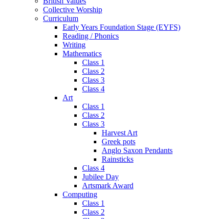
British Values
Collective Worship
Curriculum
Early Years Foundation Stage (EYFS)
Reading / Phonics
Writing
Mathematics
Class 1
Class 2
Class 3
Class 4
Art
Class 1
Class 2
Class 3
Harvest Art
Greek pots
Anglo Saxon Pendants
Rainsticks
Class 4
Jubilee Day
Artsmark Award
Computing
Class 1
Class 2