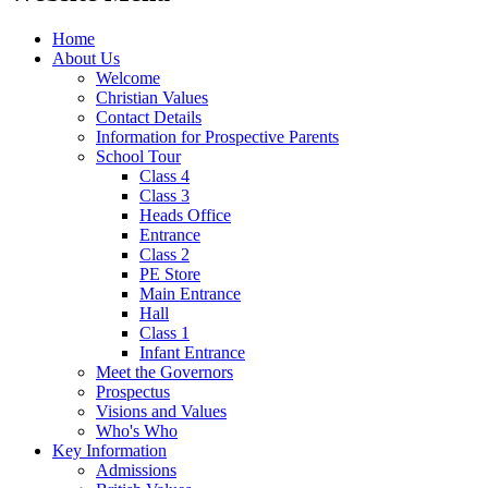
Home
About Us
Welcome
Christian Values
Contact Details
Information for Prospective Parents
School Tour
Class 4
Class 3
Heads Office
Entrance
Class 2
PE Store
Main Entrance
Hall
Class 1
Infant Entrance
Meet the Governors
Prospectus
Visions and Values
Who's Who
Key Information
Admissions