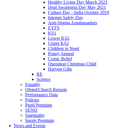
Healthy Living Day March 2021
Deaf Awareness Day May 2021
Culture Day - India October 2019
Internet Safety Day
Anti-Stigma Amabassadors
EYFS
KS1
Lower KS2
Upper KS2
Children in Need
Poppy Appeal
Comic Relief
Operation Christmas Child
Harvest Gifts
RE
Science
Equality
Ofsted/Church Reports
Performance Data
Policies
Pupil Premium
SEND
Spirituality
Sports Premium
News and Events