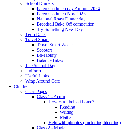
School Dinners
Parents to lunch day Autumn 2024
Parents to lunch Nov 2023
National Roast Dinner day
Breadsall Bake Off competition
Try Something New Day
Term Dates
Travel Smart
Travel Smart Weeks
Scooters
Bikeability
Balance Bikes
The School Day
Uniform
Useful Links
Wrap Around Care
Children
Class Pages
Class 1 - Acorn
How can I help at home?
Reading
Writing
Maths
Help with phonics ( including blending)
Class 2 - Maple