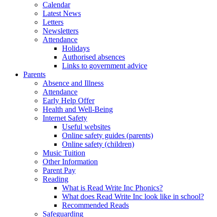
Calendar
Latest News
Letters
Newsletters
Attendance
Holidays
Authorised absences
Links to government advice
Parents
Absence and Illness
Attendance
Early Help Offer
Health and Well-Being
Internet Safety
Useful websites
Online safety guides (parents)
Online safety (children)
Music Tuition
Other Information
Parent Pay
Reading
What is Read Write Inc Phonics?
What does Read Write Inc look like in school?
Recommended Reads
Safeguarding