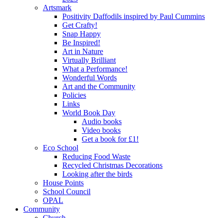
Artsmark
Positivity Daffodils inspired by Paul Cummins
Get Crafty!
Snap Happy
Be Inspired!
Art in Nature
Virtually Brilliant
What a Performance!
Wonderful Words
Art and the Community
Policies
Links
World Book Day
Audio books
Video books
Get a book for £1!
Eco School
Reducing Food Waste
Recycled Christmas Decorations
Looking after the birds
House Points
School Council
OPAL
Community
Church