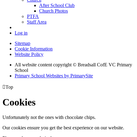
After School Club
Church Photos
PTFA
Staff Area
Log in
Sitemap
Cookie Information
Website Policy
All website content copyright © Breadsall CofE VC Primary
School
Primary School Websites by PrimarySite

Top
Cookies
Unfortunately not the ones with chocolate chips.
Our cookies ensure you get the best experience on our website.