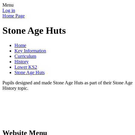
Menu
Log in
Home Page
Stone Age Huts
Home
Key Information
Curriculum
History
Lower KS2
Stone Age Huts
Pupils designed and made Stone Age Huts as part of their Stone Age
History topic.
Website Menu