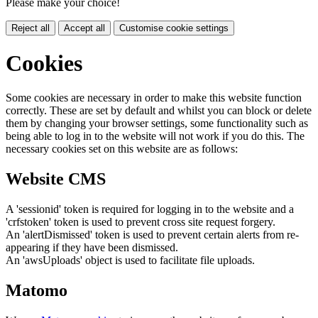
Please make your choice!
Reject all
Accept all
Customise cookie settings
Cookies
Some cookies are necessary in order to make this website function
correctly. These are set by default and whilst you can block or delete
them by changing your browser settings, some functionality such as
being able to log in to the website will not work if you do this. The
necessary cookies set on this website are as follows:
Website CMS
A 'sessionid' token is required for logging in to the website and a
'crfstoken' token is used to prevent cross site request forgery.
An 'alertDismissed' token is used to prevent certain alerts from re-
appearing if they have been dismissed.
An 'awsUploads' object is used to facilitate file uploads.
Matomo