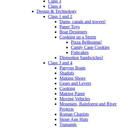
Class 3
Class 4
Design & Technology
Class 1 and 2
Dams, canals and towers!
Paper Toys
Boat Designers
Cooking up a Storm
Pizza Bellissima!
Candy Cane Cookies
Fishcakes
Disgusting Sandwiches!
Class 3 and 4
Papyrus Boats
Shadufs
Making Shoes
Gears and Levers
Cooking
Making Paper
Moving Vehicles
Mountain, Rainforest and River
Projects
Roman Chariots
Stone Age Huts
Tsunamis