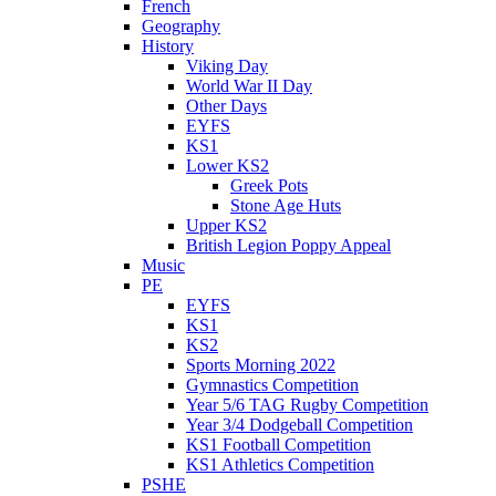
French
Geography
History
Viking Day
World War II Day
Other Days
EYFS
KS1
Lower KS2
Greek Pots
Stone Age Huts
Upper KS2
British Legion Poppy Appeal
Music
PE
EYFS
KS1
KS2
Sports Morning 2022
Gymnastics Competition
Year 5/6 TAG Rugby Competition
Year 3/4 Dodgeball Competition
KS1 Football Competition
KS1 Athletics Competition
PSHE