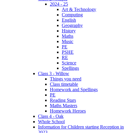
2024 - 25
Art & Technology
Computing
English
Geography
History
Maths
Music
PE
PSHE
RE
Science
Spellings
Class 3 - Willow
Things you need
Class timetable
Homework and Spellings
PE
Reading Stars
Maths Masters
Homework Heroes
Class 4 - Oak
Whole School
Information for Children starting Reception in
2023