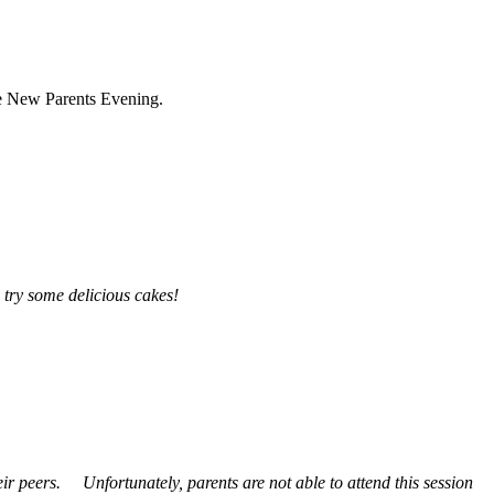
the New Parents Evening.
o try some delicious cakes!
heir peers.
Unfortunately, parents are not able to attend this session