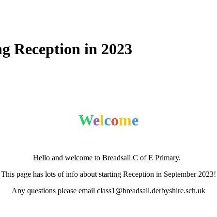
ng Reception in 2023
W
e
l
c
o
m
e
Hello and welcome to Breadsall C of E Primary.
This page has lots of info about starting Reception in September 2023!
Any questions please email class1@breadsall.derbyshire.sch.uk