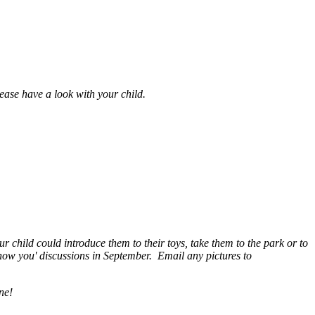
ease have a look with your child.
child could introduce them to their toys, take them to the park or to
know you' discussions in September. Email any pictures to
ine!