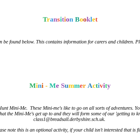
T
r
a
n
s
i
t
i
o
n
B
o
o
k
l
e
t
an be found below. This contains information for carers and children. Pl
M
i
n
i
-
M
e
S
u
m
m
e
r
A
c
t
i
v
i
t
y
t Mini-Me. These Mini-me's like to go on all sorts of adventures. Your 
at the Mini-Me's get up to and they will form some of our 'getting to 
class1@breadsall.derbyshire.sch.uk.
ase note this is an optional activity, if your child isn't interested that is f