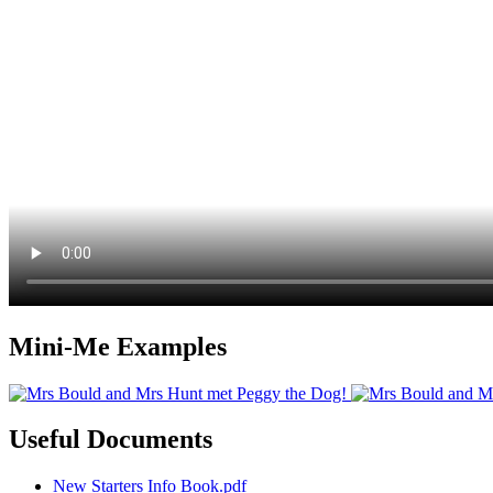
Mini-Me Examples
Useful Documents
New Starters Info Book.pdf