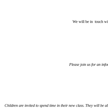
We will be in touch wit
Please join us for an info
Children are invited to spend time in their new class. They will be 