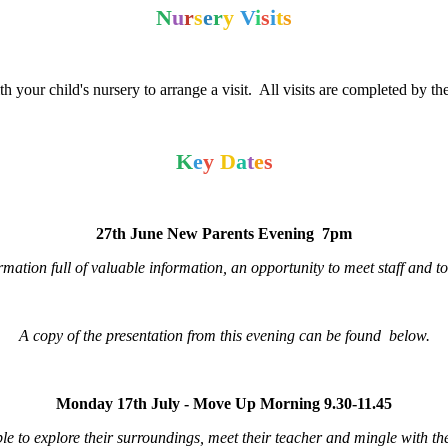
N
u
r
s
e
r
y
V
i
s
i
t
s
h your child's nursery to arrange a visit. All visits are completed by 
K
e
y
D
a
t
e
s
27th June New Parents Evening 7pm
rmation full of valuable information, an opportunity to meet staff and t
A copy of the presentation from this evening can be found below.
Monday 17th July - Move Up Morning 9.30-11.45
able to explore their surroundings, meet their teacher and mingle with t