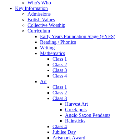
Who's Who
Key Information
Admissions
British Values
Collective Worship
Curriculum
Early Years Foundation Stage (EYFS)
Reading / Phonics
Writing
Mathematics
Class 1
Class 2
Class 3
Class 4
Art
Class 1
Class 2
Class 3
Harvest Art
Greek pots
Anglo Saxon Pendants
Rainsticks
Class 4
Jubilee Day
Artsmark Award