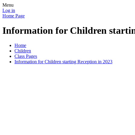
Menu
Log in
Home Page
Information for Children starti
Home
Children
Class Pages
Information for Children starting Reception in 2023