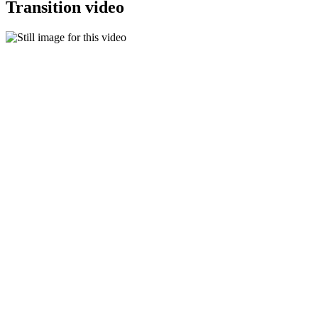
Transition video