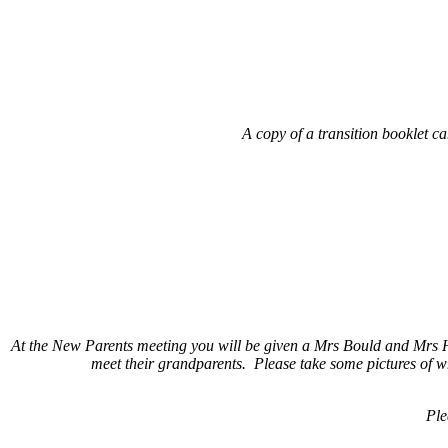
A copy of a transition booklet c
At the New Parents meeting you will be given a Mrs Bould and Mrs Hun
meet their grandparents. Please take some pictures of wh
Ple