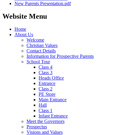
New Parents Presentation.pdf
Website Menu
Home
About Us
Welcome
Christian Values
Contact Details
Information for Prospective Parents
School Tour
Class 4
Class 3
Heads Office
Entrance
Class 2
PE Store
Main Entrance
Hall
Class 1
Infant Entrance
Meet the Governors
Prospectus
Visions and Values