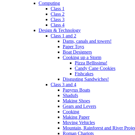
Computing
Class 1
Class 2
Class 3
Class 4
Design & Technology
Class 1 and 2
Dams, canals and towers!
Paper Toys
Boat Designers
Cooking up a Storm
Pizza Bellissima!
Candy Cane Cookies
Fishcakes
Disgusting Sandwiches!
Class 3 and 4
Papyrus Boats
Shadufs
Making Shoes
Gears and Levers
Cooking
Making Paper
Moving Vehicles
Mountain, Rainforest and River Proje
Roman Chariots