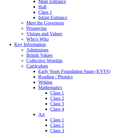
Main Entrance
Hall
Class 1
Infant Entrance
Meet the Governors
Prospectus
Visions and Values
Who's Who
Key Information
Admissions
British Values
Collective Worship
Curriculum
Early Years Foundation Stage (EYFS)
Reading / Phonics
Writing
Mathematics
Class 1
Class 2
Class 3
Class 4
Art
Class 1
Class 2
Class 3