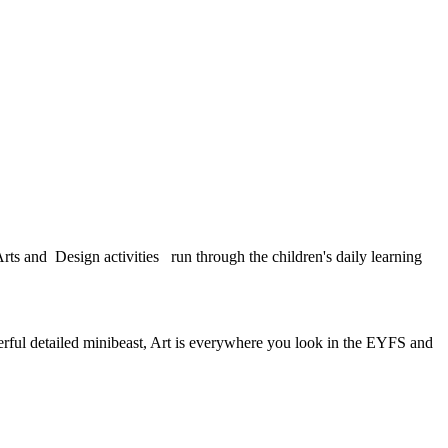
rts and Design activities run through the children's daily learning
erful detailed minibeast, Art is everywhere you look in the EYFS and