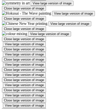
View large version of image
Close large version of image
View large version of image
Close large version of image
View large version of image
Close large version of image
View large version of image
Close large version of image
View large version of image
Close large version of image
View large version of image
Close large version of image
View large version of image
Close large version of image
View large version of image
Close large version of image
View large version of image
Close large version of image
View large version of image
Close large version of image
View large version of image