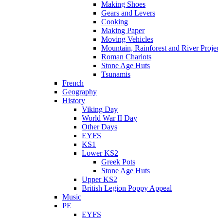
Making Shoes
Gears and Levers
Cooking
Making Paper
Moving Vehicles
Mountain, Rainforest and River Proje
Roman Chariots
Stone Age Huts
Tsunamis
French
Geography
History
Viking Day
World War II Day
Other Days
EYFS
KS1
Lower KS2
Greek Pots
Stone Age Huts
Upper KS2
British Legion Poppy Appeal
Music
PE
EYFS