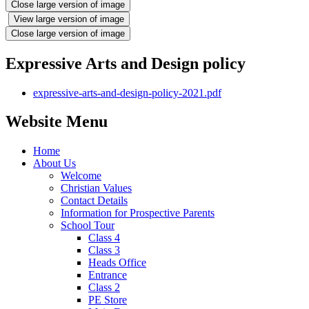
Close large version of image
View large version of image
Close large version of image
Expressive Arts and Design policy
expressive-arts-and-design-policy-2021.pdf
Website Menu
Home
About Us
Welcome
Christian Values
Contact Details
Information for Prospective Parents
School Tour
Class 4
Class 3
Heads Office
Entrance
Class 2
PE Store