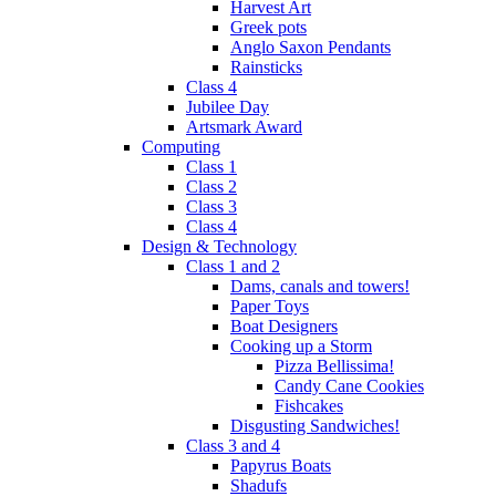
Harvest Art
Greek pots
Anglo Saxon Pendants
Rainsticks
Class 4
Jubilee Day
Artsmark Award
Computing
Class 1
Class 2
Class 3
Class 4
Design & Technology
Class 1 and 2
Dams, canals and towers!
Paper Toys
Boat Designers
Cooking up a Storm
Pizza Bellissima!
Candy Cane Cookies
Fishcakes
Disgusting Sandwiches!
Class 3 and 4
Papyrus Boats
Shadufs