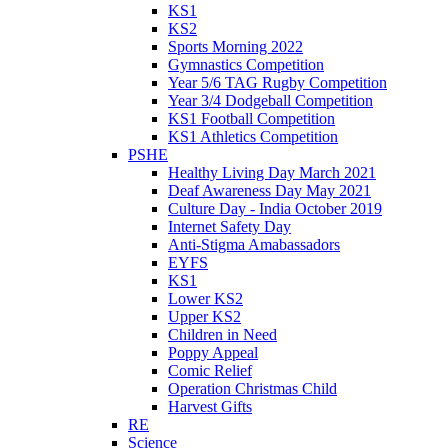
KS1
KS2
Sports Morning 2022
Gymnastics Competition
Year 5/6 TAG Rugby Competition
Year 3/4 Dodgeball Competition
KS1 Football Competition
KS1 Athletics Competition
PSHE
Healthy Living Day March 2021
Deaf Awareness Day May 2021
Culture Day - India October 2019
Internet Safety Day
Anti-Stigma Amabassadors
EYFS
KS1
Lower KS2
Upper KS2
Children in Need
Poppy Appeal
Comic Relief
Operation Christmas Child
Harvest Gifts
RE
Science