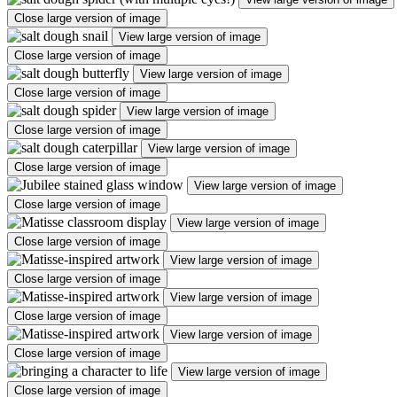
Close large version of image
View large version of image
Close large version of image
View large version of image
Close large version of image
View large version of image
Close large version of image
View large version of image
Close large version of image
View large version of image
Close large version of image
View large version of image
Close large version of image
View large version of image
Close large version of image
View large version of image
Close large version of image
View large version of image
Close large version of image
View large version of image
Close large version of image