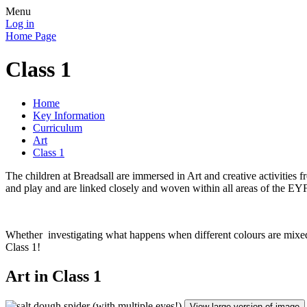
Menu
Log in
Home Page
Class 1
Home
Key Information
Curriculum
Art
Class 1
The children at Breadsall are immersed in Art and creative activities
and play and are linked closely and woven within all areas of the EY
Whether investigating what happens when different colours are mixed,
Class 1!
Art in Class 1
View large version of image