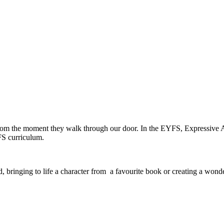
 from the moment they walk through our door. In the EYFS, Expressive A
FS curriculum.
 bringing to life a character from a favourite book or creating a wond