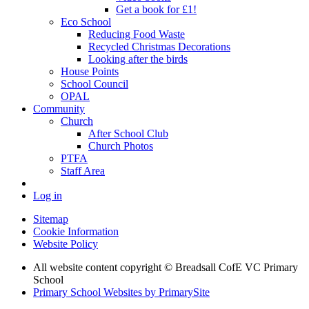
Get a book for £1!
Eco School
Reducing Food Waste
Recycled Christmas Decorations
Looking after the birds
House Points
School Council
OPAL
Community
Church
After School Club
Church Photos
PTFA
Staff Area
Log in
Sitemap
Cookie Information
Website Policy
All website content copyright © Breadsall CofE VC Primary
School
Primary School Websites by PrimarySite