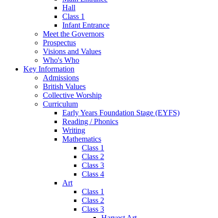
Hall
Class 1
Infant Entrance
Meet the Governors
Prospectus
Visions and Values
Who's Who
Key Information
Admissions
British Values
Collective Worship
Curriculum
Early Years Foundation Stage (EYFS)
Reading / Phonics
Writing
Mathematics
Class 1
Class 2
Class 3
Class 4
Art
Class 1
Class 2
Class 3
Harvest Art