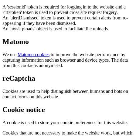
A 'sessionid' token is required for logging in to the website and a
'crfstoken' token is used to prevent cross site request forgery.
An 'alertDismissed' token is used to prevent certain alerts from re-
appearing if they have been dismissed.
An 'awsUploads' object is used to facilitate file uploads.
Matomo
We use
Matomo cookies
to improve the website performance by
capturing information such as browser and device types. The data
from this cookie is anonymised.
reCaptcha
Cookies are used to help distinguish between humans and bots on
contact forms on this website.
Cookie notice
A cookie is used to store your cookie preferences for this website.
Cookies that are not necessary to make the website work, but which