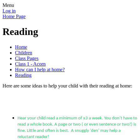
Menu
Log in
Home Page
Reading
Home
Children
Class Pages
Class 1 - Acorn
How can I help at home?
Reading
Here are some ideas to help your child with their reading at home:
Hear your child read a minimum of x3 a week. You don’t have to
read a whole book. A page or two ( or even sentence or two!) is
fine. Little and often is best. A snuggly ‘den’ may help a
reluctant reader!