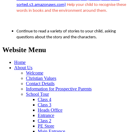
sorted.s3.amazonaws.com)
Help your child to recognise these
words in books and the environment around them.
Continue to read a variety of stories to your child, asking
questions about the story and the characters.
Website Menu
Home
About Us
Welcome
Christian Values
Contact Details
Information for Prospective Parents
School Tour
Class 4
Class 3
Heads Office
Entrance
Class 2
PE Store
Main Entrance