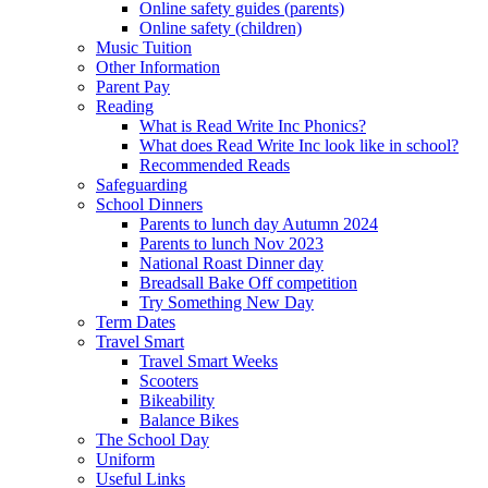
Online safety guides (parents)
Online safety (children)
Music Tuition
Other Information
Parent Pay
Reading
What is Read Write Inc Phonics?
What does Read Write Inc look like in school?
Recommended Reads
Safeguarding
School Dinners
Parents to lunch day Autumn 2024
Parents to lunch Nov 2023
National Roast Dinner day
Breadsall Bake Off competition
Try Something New Day
Term Dates
Travel Smart
Travel Smart Weeks
Scooters
Bikeability
Balance Bikes
The School Day
Uniform
Useful Links