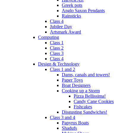
Greek pots
Anglo Saxon Pendants
Rainsticks
Class 4
Jubilee Day
Artsmark Award
Computing
Class 1
Class 2
Class 3
Class 4
Design & Technology
Class 1 and 2
Dams, canals and towers!
Paper Toys
Boat Designers
Cooking up a Storm
Pizza Bellissima!
Candy Cane Cookies
Fishcakes
Disgusting Sandwiches!
Class 3 and 4
Papyrus Boats
Shadufs