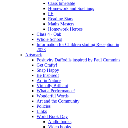
Class timetable
Homework and Spellings
PE
Reading Stars
Maths Masters
Homework Heroes
Class 4 - Oak
Whole School
Information for Children starting Reception in
2023
Artsmark
Positivity Daffodils inspired by Paul Cummins
Get Crafty!
Snap Happy
Be Inspired!
Art in Nature
Virtually Brilliant
What a Performance!
Wonderful Words
Art and the Community
Policies
Links
World Book Day
Audio books
Video books