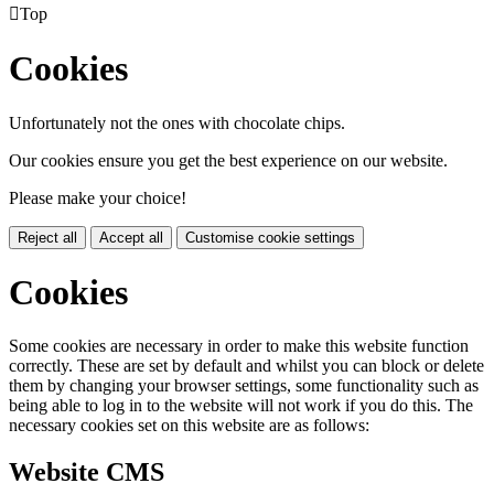

Top
Cookies
Unfortunately not the ones with chocolate chips.
Our cookies ensure you get the best experience on our website.
Please make your choice!
Reject all
Accept all
Customise cookie settings
Cookies
Some cookies are necessary in order to make this website function
correctly. These are set by default and whilst you can block or delete
them by changing your browser settings, some functionality such as
being able to log in to the website will not work if you do this. The
necessary cookies set on this website are as follows:
Website CMS