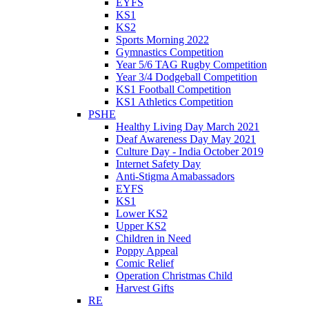
EYFS
KS1
KS2
Sports Morning 2022
Gymnastics Competition
Year 5/6 TAG Rugby Competition
Year 3/4 Dodgeball Competition
KS1 Football Competition
KS1 Athletics Competition
PSHE
Healthy Living Day March 2021
Deaf Awareness Day May 2021
Culture Day - India October 2019
Internet Safety Day
Anti-Stigma Amabassadors
EYFS
KS1
Lower KS2
Upper KS2
Children in Need
Poppy Appeal
Comic Relief
Operation Christmas Child
Harvest Gifts
RE