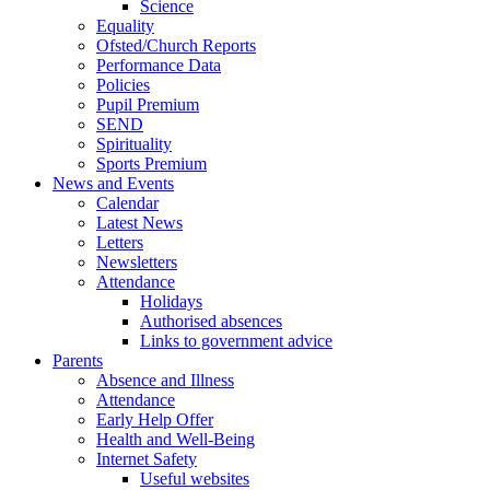
Science
Equality
Ofsted/Church Reports
Performance Data
Policies
Pupil Premium
SEND
Spirituality
Sports Premium
News and Events
Calendar
Latest News
Letters
Newsletters
Attendance
Holidays
Authorised absences
Links to government advice
Parents
Absence and Illness
Attendance
Early Help Offer
Health and Well-Being
Internet Safety
Useful websites