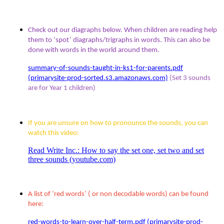
Check out our diagraphs below. When children are reading help
them to ‘spot’ diagraphs/trigraphs in words. This can also be
done with words in the world around them.
summary-of-sounds-taught-in-ks1-for-parents.pdf
(primarysite-prod-sorted.s3.amazonaws.com)
(Set 3 sounds
are for Year 1 children)
If you are unsure on how to pronounce the sounds, you can
watch this video:
Read Write Inc.: How to say the set one, set two and set
three sounds (youtube.com)
A list of ‘red words’ ( or non decodable words) can be found
here:
red-words-to-learn-over-half-term.pdf (primarysite-prod-