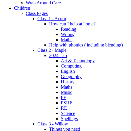
Wrap Around Care
Children
Class Pages
Class 1 - Acorn
How can I help at home?
Reading
Writing
Maths
Help with phonics ( including blending)
Class 2 - Maple
2024 - 25
Art & Technology
Computing
English
Geography
History
Maths
Music
PE
PSHE
RE
Science
Spellings
Class 3 - Willow
Things you need