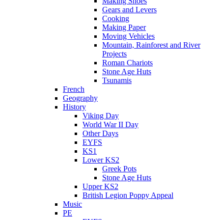
Making Shoes
Gears and Levers
Cooking
Making Paper
Moving Vehicles
Mountain, Rainforest and River
Projects
Roman Chariots
Stone Age Huts
Tsunamis
French
Geography
History
Viking Day
World War II Day
Other Days
EYFS
KS1
Lower KS2
Greek Pots
Stone Age Huts
Upper KS2
British Legion Poppy Appeal
Music
PE