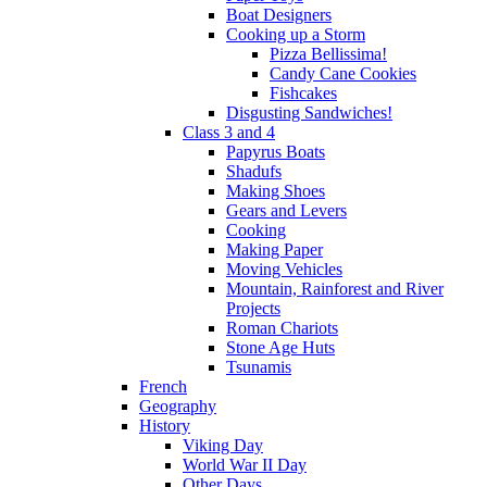
Boat Designers
Cooking up a Storm
Pizza Bellissima!
Candy Cane Cookies
Fishcakes
Disgusting Sandwiches!
Class 3 and 4
Papyrus Boats
Shadufs
Making Shoes
Gears and Levers
Cooking
Making Paper
Moving Vehicles
Mountain, Rainforest and River
Projects
Roman Chariots
Stone Age Huts
Tsunamis
French
Geography
History
Viking Day
World War II Day
Other Days