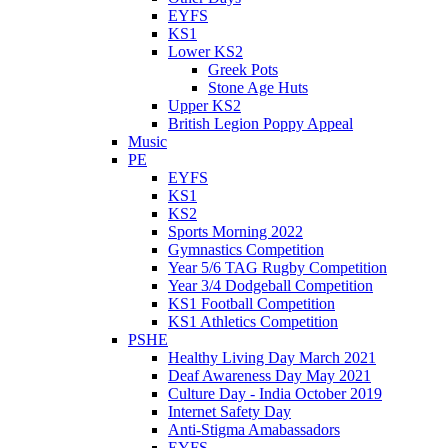
EYFS
KS1
Lower KS2
Greek Pots
Stone Age Huts
Upper KS2
British Legion Poppy Appeal
Music
PE
EYFS
KS1
KS2
Sports Morning 2022
Gymnastics Competition
Year 5/6 TAG Rugby Competition
Year 3/4 Dodgeball Competition
KS1 Football Competition
KS1 Athletics Competition
PSHE
Healthy Living Day March 2021
Deaf Awareness Day May 2021
Culture Day - India October 2019
Internet Safety Day
Anti-Stigma Amabassadors
EYFS