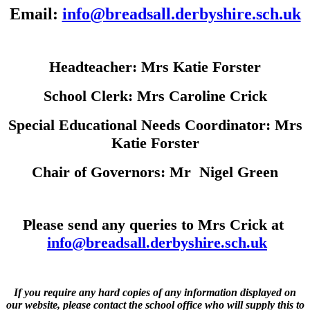
Email:
info@breadsall.derbyshire.sch.uk
Headteacher: Mrs Katie Forster
School Clerk: Mrs Caroline Crick
Special Educational Needs Coordinator: Mrs
Katie Forster
Chair of Governors: Mr Nigel Green
Please send any queries to Mrs Crick at
info@breadsall.derbyshire.sch.uk
If you require any hard copies of any information displayed on
our website, please contact the school office who will supply this to