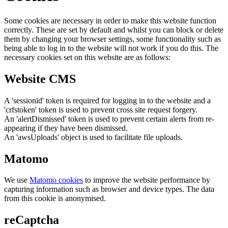
Some cookies are necessary in order to make this website function
correctly. These are set by default and whilst you can block or delete
them by changing your browser settings, some functionality such as
being able to log in to the website will not work if you do this. The
necessary cookies set on this website are as follows:
Website CMS
A 'sessionid' token is required for logging in to the website and a
'crfstoken' token is used to prevent cross site request forgery.
An 'alertDismissed' token is used to prevent certain alerts from re-
appearing if they have been dismissed.
An 'awsUploads' object is used to facilitate file uploads.
Matomo
We use
Matomo cookies
to improve the website performance by
capturing information such as browser and device types. The data
from this cookie is anonymised.
reCaptcha