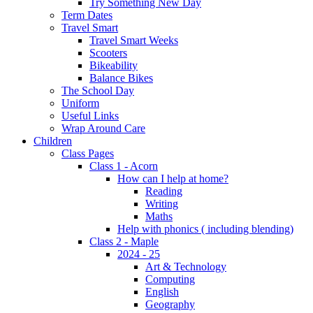
Try Something New Day
Term Dates
Travel Smart
Travel Smart Weeks
Scooters
Bikeability
Balance Bikes
The School Day
Uniform
Useful Links
Wrap Around Care
Children
Class Pages
Class 1 - Acorn
How can I help at home?
Reading
Writing
Maths
Help with phonics ( including blending)
Class 2 - Maple
2024 - 25
Art & Technology
Computing
English
Geography