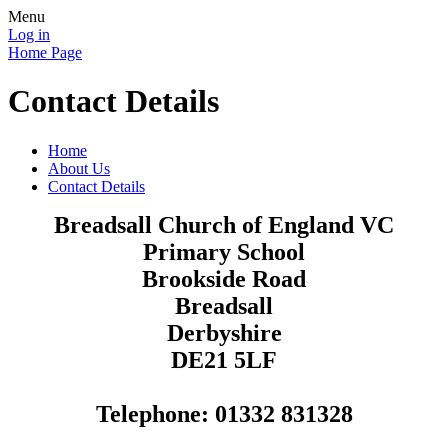
Menu
Log in
Home Page
Contact Details
Home
About Us
Contact Details
Breadsall Church of England VC
Primary School
Brookside Road
Breadsall
Derbyshire
DE21 5LF
Telephone: 01332 831328