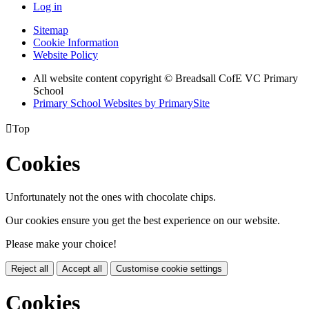
Log in
Sitemap
Cookie Information
Website Policy
All website content copyright © Breadsall CofE VC Primary
School
Primary School Websites by PrimarySite

Top
Cookies
Unfortunately not the ones with chocolate chips.
Our cookies ensure you get the best experience on our website.
Please make your choice!
Reject all
Accept all
Customise cookie settings
Cookies