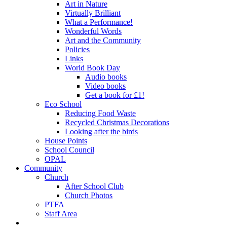
Art in Nature
Virtually Brilliant
What a Performance!
Wonderful Words
Art and the Community
Policies
Links
World Book Day
Audio books
Video books
Get a book for £1!
Eco School
Reducing Food Waste
Recycled Christmas Decorations
Looking after the birds
House Points
School Council
OPAL
Community
Church
After School Club
Church Photos
PTFA
Staff Area