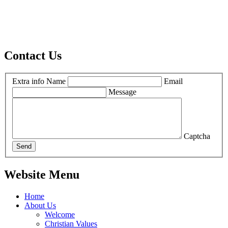
Contact Us
Extra info
Name
Email
Message
Captcha
Send
Website Menu
Home
About Us
Welcome
Christian Values