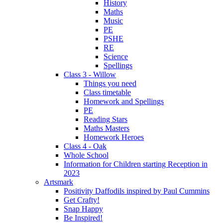
History
Maths
Music
PE
PSHE
RE
Science
Spellings
Class 3 - Willow
Things you need
Class timetable
Homework and Spellings
PE
Reading Stars
Maths Masters
Homework Heroes
Class 4 - Oak
Whole School
Information for Children starting Reception in
2023
Artsmark
Positivity Daffodils inspired by Paul Cummins
Get Crafty!
Snap Happy
Be Inspired!