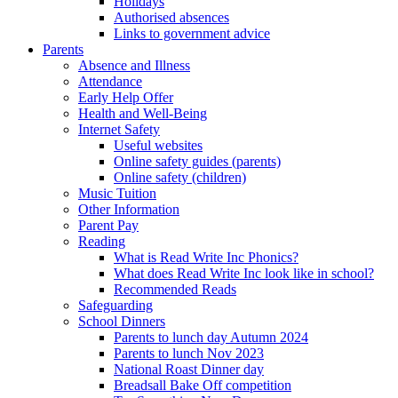
Holidays
Authorised absences
Links to government advice
Parents
Absence and Illness
Attendance
Early Help Offer
Health and Well-Being
Internet Safety
Useful websites
Online safety guides (parents)
Online safety (children)
Music Tuition
Other Information
Parent Pay
Reading
What is Read Write Inc Phonics?
What does Read Write Inc look like in school?
Recommended Reads
Safeguarding
School Dinners
Parents to lunch day Autumn 2024
Parents to lunch Nov 2023
National Roast Dinner day
Breadsall Bake Off competition