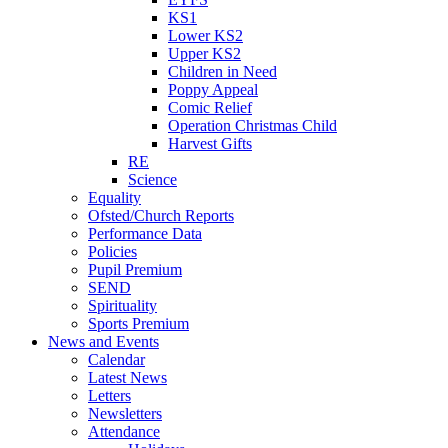
KS1
Lower KS2
Upper KS2
Children in Need
Poppy Appeal
Comic Relief
Operation Christmas Child
Harvest Gifts
RE
Science
Equality
Ofsted/Church Reports
Performance Data
Policies
Pupil Premium
SEND
Spirituality
Sports Premium
News and Events
Calendar
Latest News
Letters
Newsletters
Attendance