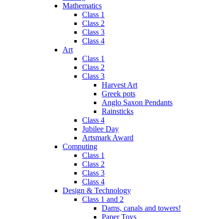
Mathematics
Class 1
Class 2
Class 3
Class 4
Art
Class 1
Class 2
Class 3
Harvest Art
Greek pots
Anglo Saxon Pendants
Rainsticks
Class 4
Jubilee Day
Artsmark Award
Computing
Class 1
Class 2
Class 3
Class 4
Design & Technology
Class 1 and 2
Dams, canals and towers!
Paper Toys