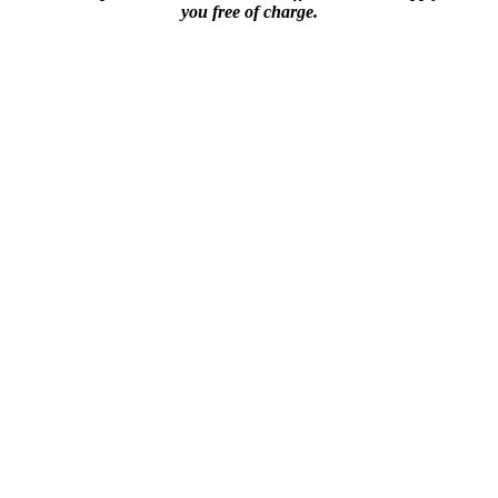
you free of charge.