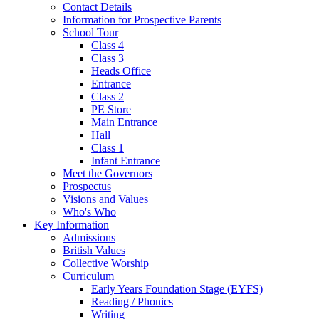
Contact Details
Information for Prospective Parents
School Tour
Class 4
Class 3
Heads Office
Entrance
Class 2
PE Store
Main Entrance
Hall
Class 1
Infant Entrance
Meet the Governors
Prospectus
Visions and Values
Who's Who
Key Information
Admissions
British Values
Collective Worship
Curriculum
Early Years Foundation Stage (EYFS)
Reading / Phonics
Writing